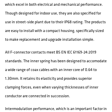
which excel in both electrical and mechanical performance.
Though designed for indoor use, they are also specified for
use in street-side plant due to their IP68 rating. The products
are easy to install with a compact housing, specifically sized
to make replacement and upgrade installation simple.
All F-connector contacts meet BS EN IEC 61169-24:2019
standards. The inner spring has been designed to accomodate
a wide range of coax cables with an inner core of 0.64 to
1.30mm. It retains its elasticity and provides superior
clamping forces, even when varying thicknesses of inner
conductor are connected in succession.
Intermodulation performance, which is an important factor in