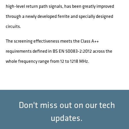
high-level return path signals, has been greatly improved
through a newly developed ferrite and specially designed
circuits.
The screening effectiveness meets the Class A++
requirements defined in BS EN 50083-2:2012 across the
whole frequency range from 12 to 1218 MHz.
Don't miss out on our tech
updates.