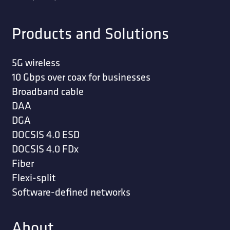
Products and Solutions
5G wireless
10 Gbps over coax for businesses
Broadband cable
DAA
DGA
DOCSIS 4.0 ESD
DOCSIS 4.0 FDx
Fiber
Flexi-split
Software-defined networks
About