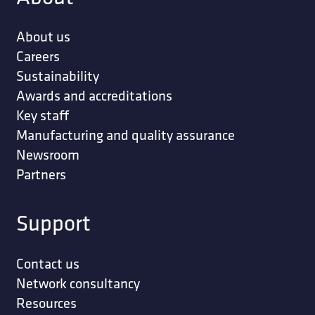
About us
Careers
Sustainability
Awards and accreditations
Key staff
Manufacturing and quality assurance
Newsroom
Partners
Support
Contact us
Network consultancy
Resources