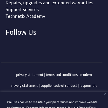
Repairs, upgrades and extended warranties
Support services
Technetix Academy
Follow Us
privacy statement
|
terms and conditions
|
modern
slavery statement
|
supplier code of conduct
|
responsible
minerals policy
|
whistleblowing policy
|
anti-bribery
We use cookies to maintain your preferences and improve website
policy
|
information security policy
performance. For more information, please view our
Privacy Policy
.