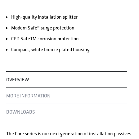
High-quality installation splitter
Modem Safe® surge protection
CPD SafeTM corrosion protection
Compact, white bronze plated housing
OVERVIEW
MORE INFORMATION
DOWNLOADS
The Core series is our next generation of installation passives