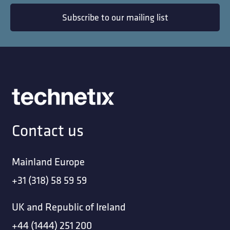
Subscribe to our mailing list
Contact us
Mainland Europe
+31 (318) 58 59 59
UK and Republic of Ireland
+44 (1444) 251 200