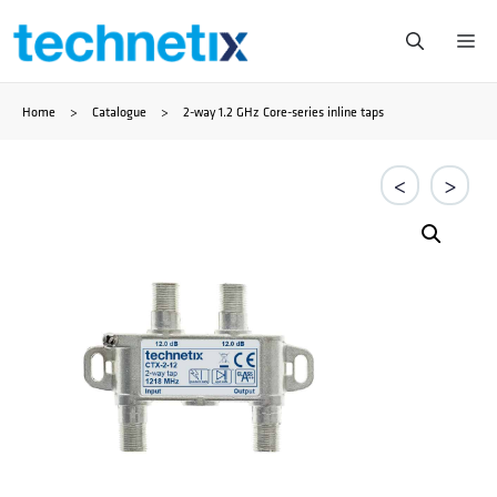
Skip
Me
to
Home
>
Catalogue
>
2-way 1.2 GHz Core-series inline taps
content
<
>