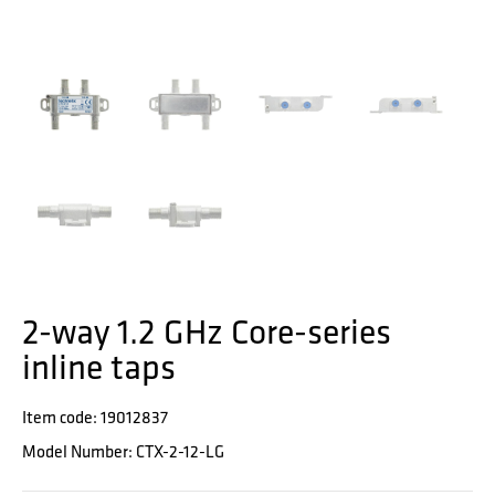
2-way 1.2 GHz Core-series
inline taps
Item code: 19012837
Model Number: CTX-2-12-LG