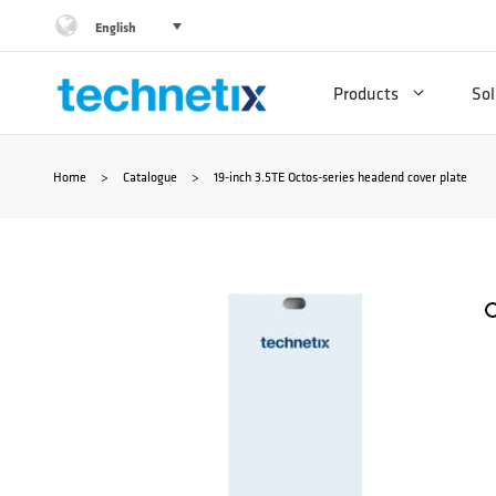
Skip
English
to
Products
Sol
content
Home
>
Catalogue
>
19-inch 3.5TE Octos-series headend cover plate