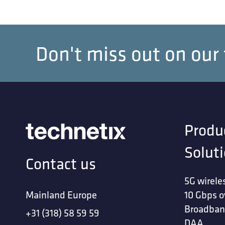
Don't miss out on our
Produ
Solut
Contact us
5G wirele
Mainland Europe
10 Gbps o
Broadban
+31 (318) 58 59 59
DAA