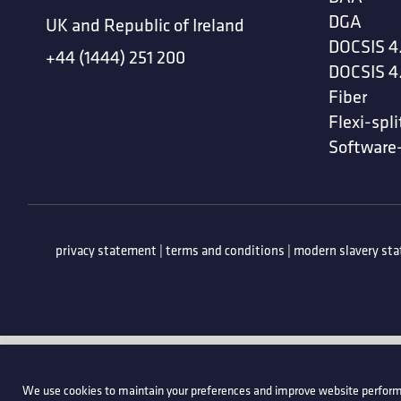
DGA
UK and Republic of Ireland
DOCSIS 4
+44 (1444) 251 200
DOCSIS 4
Fiber
Flexi-spli
Software
privacy statement
|
terms and conditions
|
modern slavery st
We use cookies to maintain your preferences and improve website perform