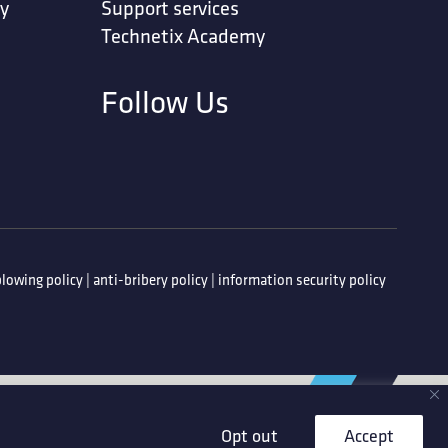
ty
Support services
Technetix Academy
Follow Us
lowing policy
|
anti-bribery policy
|
information security policy
Opt out
Accept