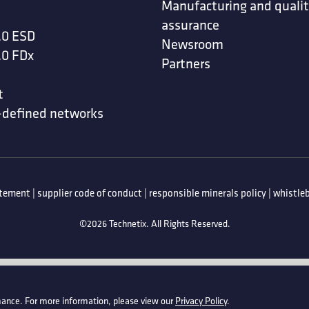
Manufacturing and quali
assurance
.0 ESD
Newsroom
.0 FDx
Partners
t
-defined networks
atement
|
supplier code of conduct
|
responsible minerals policy
|
whistleb
©2026 Technetix. All Rights Reserved.
ance. For more information, please view our
Privacy Policy
.