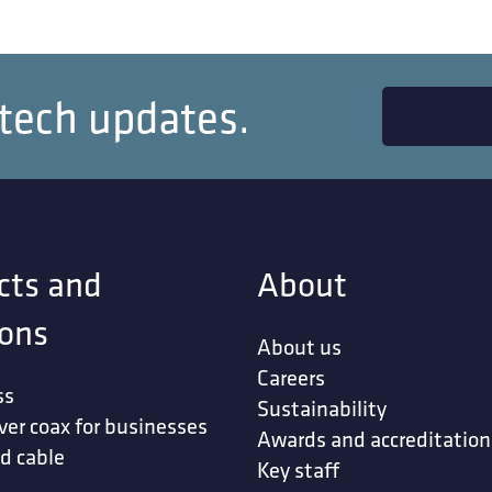
 tech updates.
cts and
About
ions
About us
Careers
ss
Sustainability
ver coax for businesses
Awards and accreditation
d cable
Key staff