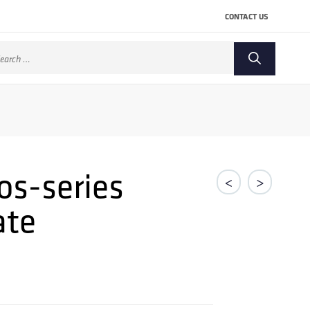
CONTACT US
arch
:
os-series
<
>
ate