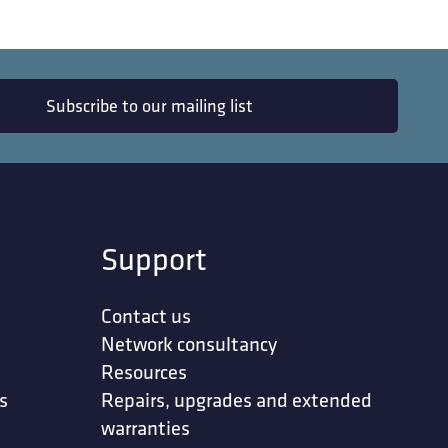
Subscribe to our mailing list
Support
Contact us
Network consultancy
Resources
s
Repairs, upgrades and extended
warranties