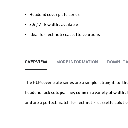
Headend cover plate series
3,5 / 7 TE widths available
Ideal for Technetix cassette solutions
OVERVIEW
MORE INFORMATION
DOWNLOA
The RCP cover plate series are a simple, straight-to-th
headend rack setups. They come in a variety of widths t
and are a perfect match for Technetix’ cassette solutio