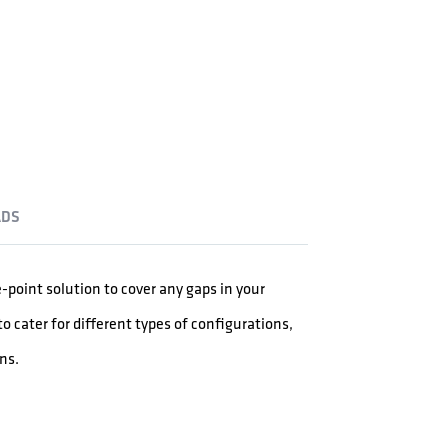
DS
e-point solution to cover any gaps in your
o cater for different types of configurations,
ns.