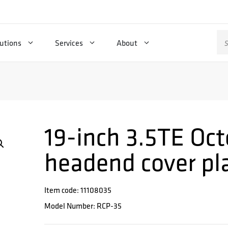
Se
utions
Services
About
for
19-inch 3.5TE Oct
headend cover pl
Item code: 11108035
Model Number: RCP-35