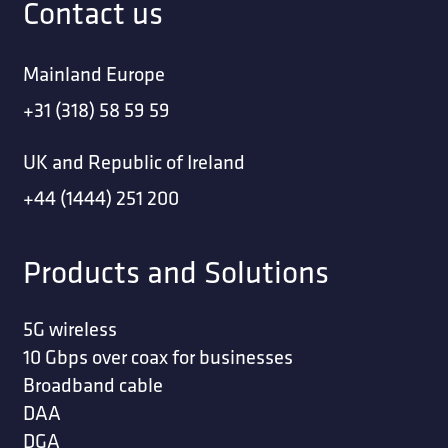
Contact us
Mainland Europe
+31 (318) 58 59 59
UK and Republic of Ireland
+44 (1444) 251 200
Products and Solutions
5G wireless
10 Gbps over coax for businesses
Broadband cable
DAA
DGA