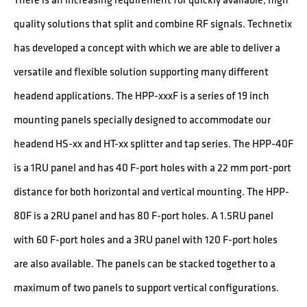
quality solutions that split and combine RF signals. Technetix
has developed a concept with which we are able to deliver a
versatile and flexible solution supporting many different
headend applications. The HPP-xxxF is a series of 19 inch
mounting panels specially designed to accommodate our
headend HS-xx and HT-xx splitter and tap series. The HPP-40F
is a 1RU panel and has 40 F-port holes with a 22 mm port-port
distance for both horizontal and vertical mounting. The HPP-
80F is a 2RU panel and has 80 F-port holes. A 1.5RU panel
with 60 F-port holes and a 3RU panel with 120 F-port holes
are also available. The panels can be stacked together to a
maximum of two panels to support vertical configurations.