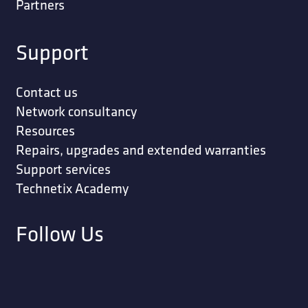
Partners
Support
Contact us
Network consultancy
Resources
Repairs, upgrades and extended warranties
Support services
Technetix Academy
Follow Us