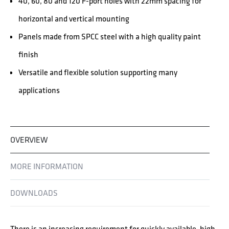
40, 60, 80 and 120 F-port holes with 22mm spacing for
horizontal and vertical mounting
Panels made from SPCC steel with a high quality paint
finish
Versatile and flexible solution supporting many
applications
OVERVIEW
MORE INFORMATION
DOWNLOADS
There is an increasing requirement for quickly available, high