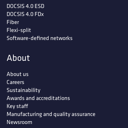
DOCSIS 4.0 ESD
DOCSIS 4.0 FDx
Fiber
Flexi-split
Software-defined networks
About
About us
Careers
Sustainability
Awards and accreditations
Key staff
Manufacturing and quality assurance
Newsroom