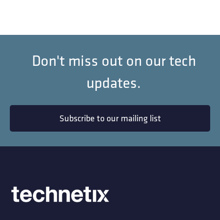
Don't miss out on our tech
updates.
Subscribe to our mailing list