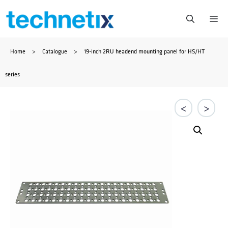
Skip
Me
to
Home
>
Catalogue
>
19-inch 2RU headend mounting panel for HS/HT
content
series
<
>