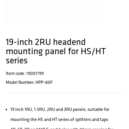
19-inch 2RU headend
mounting panel for HS/HT
series
Item code: 19001799
Model Number: HPP-80F
19 inch 1RU, 1.5RU, 2RU and 3RU panels, suitable for
mounting the HS and HT series of splitters and taps