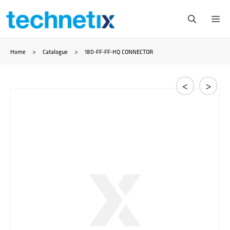
Skip
Me
to
Home
>
Catalogue
>
180-FF-FF-HQ CONNECTOR
content
<
>