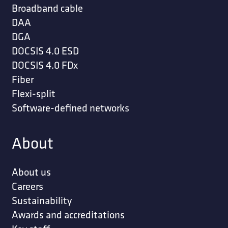
Broadband cable
DAA
DGA
DOCSIS 4.0 ESD
DOCSIS 4.0 FDx
Fiber
Flexi-split
Software-defined networks
About
About us
Careers
Sustainability
Awards and accreditations