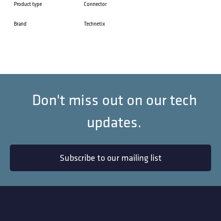
Product type
Connector
Brand
Technetix
Don't miss out on our tech
updates.
Subscribe to our mailing list