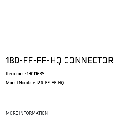
180-FF-FF-HQ CONNECTOR
Item code: 19011689
Model Number: 180-FF-FF-HQ
MORE INFORMATION