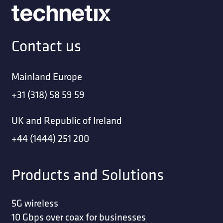
Contact us
Mainland Europe
+31 (318) 58 59 59
UK and Republic of Ireland
+44 (1444) 251 200
Products and Solutions
5G wireless
10 Gbps over coax for businesses