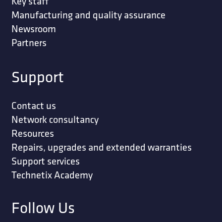
Key staff
Manufacturing and quality assurance
Newsroom
Partners
Support
Contact us
Network consultancy
Resources
Repairs, upgrades and extended warranties
Support services
Technetix Academy
Follow Us