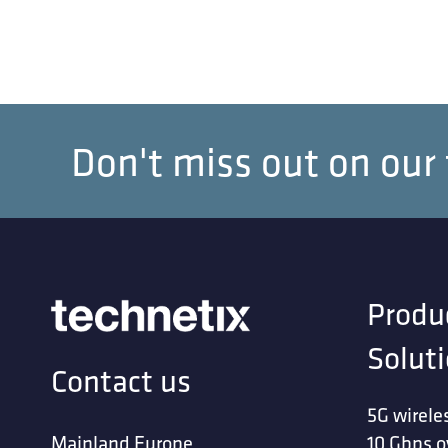
Don't miss out on our
Produ
Solut
Contact us
5G wirele
Mainland Europe
10 Gbps o