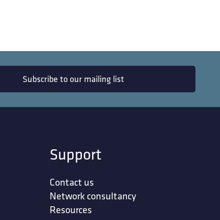
Subscribe to our mailing list
Support
Contact us
Network consultancy
Resources