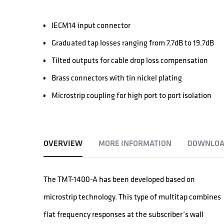
IECM14 input connector
Graduated tap losses ranging from 7.7dB to 19.7dB
Tilted outputs for cable drop loss compensation
Brass connectors with tin nickel plating
Microstrip coupling for high port to port isolation
OVERVIEW
MORE INFORMATION
DOWNLOA
The TMT-1400-A has been developed based on
microstrip technology. This type of multitap combines
flat frequency responses at the subscriber’s wall