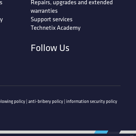
s
Repairs, upgrades and extended
warranties
ty
Support services
Technetix Academy
Follow Us
lowing policy
|
anti-bribery policy
|
information security policy