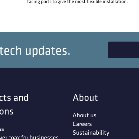
facing ports to give the most flexible installation.
 tech updates.
cts and
About
ions
About us
Careers
ss
Sustainability
ver coax for businesses