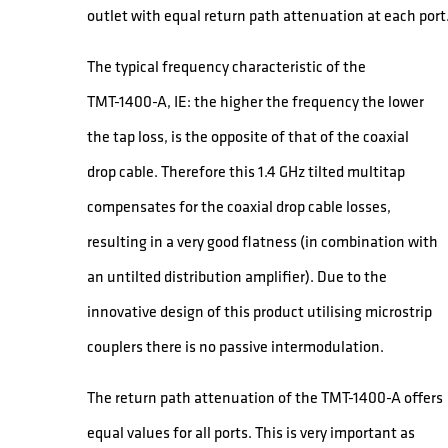
outlet with equal return path attenuation at each port
The typical frequency characteristic of the
TMT-1400-A, IE: the higher the frequency the lower
the tap loss, is the opposite of that of the coaxial
drop cable. Therefore this 1.4 GHz tilted multitap
compensates for the coaxial drop cable losses,
resulting in a very good flatness (in combination with
an untilted distribution amplifier). Due to the
innovative design of this product utilising microstrip
couplers there is no passive intermodulation.
The return path attenuation of the TMT-1400-A offers
equal values for all ports. This is very important as