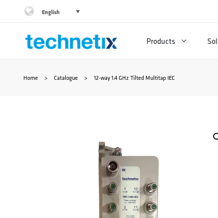
Skip
English
to
Products
Sol
content
Home
>
Catalogue
>
12-way 1.4 GHz Tilted Multitap IEC