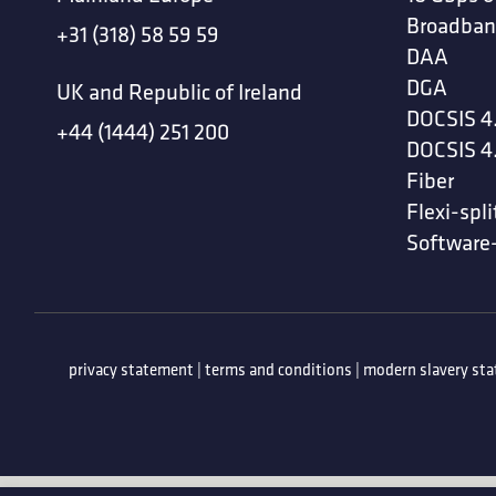
Broadban
+31 (318) 58 59 59
DAA
DGA
UK and Republic of Ireland
DOCSIS 4
+44 (1444) 251 200
DOCSIS 4
Fiber
Flexi-spli
Software
privacy statement
|
terms and conditions
|
modern slavery st