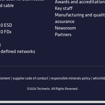
Awards and accreditation
d cable
Key staff
Manufacturing and quali
assurance
.0 ESD
Newsroom
.0 FDx
Partners
t
-defined networks
atement
|
supplier code of conduct
|
responsible minerals policy
|
whistleb
©2026 Technetix. All Rights Reserved.