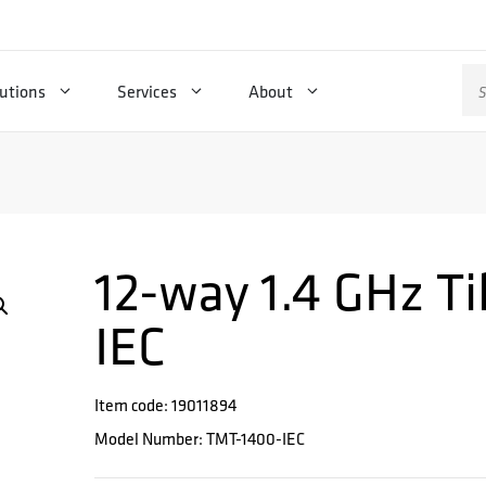
Se
utions
Services
About
for
12-way 1.4 GHz Ti
IEC
Item code: 19011894
Model Number: TMT-1400-IEC