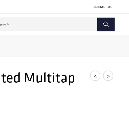
CONTACT US
arch
:
lted Multitap
<
>