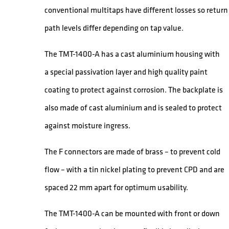
conventional multitaps have different losses so return
path levels differ depending on tap value.
The TMT-1400-A has a cast aluminium housing with
a special passivation layer and high quality paint
coating to protect against corrosion. The backplate is
also made of cast aluminium and is sealed to protect
against moisture ingress.
The F connectors are made of brass – to prevent cold
flow – with a tin nickel plating to prevent CPD and are
spaced 22 mm apart for optimum usability.
The TMT-1400-A can be mounted with front or down