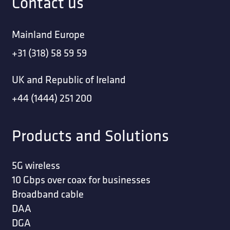
Contact us
Mainland Europe
+31 (318) 58 59 59
UK and Republic of Ireland
+44 (1444) 251 200
Products and Solutions
5G wireless
10 Gbps over coax for businesses
Broadband cable
DAA
DGA