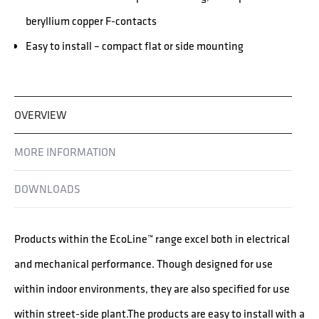
beryllium copper F-contacts
Easy to install – compact flat or side mounting
OVERVIEW
MORE INFORMATION
DOWNLOADS
Products within the EcoLine™ range excel both in electrical
and mechanical performance. Though designed for use
within indoor environments, they are also specified for use
within street-side plant.The products are easy to install with a