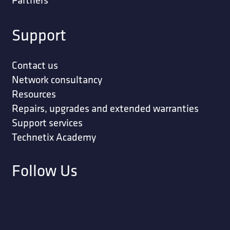
Support
Contact us
Network consultancy
Resources
Repairs, upgrades and extended warranties
Support services
Technetix Academy
Follow Us