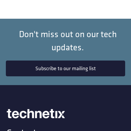
Don't miss out on our tech
updates.
Subscribe to our mailing list