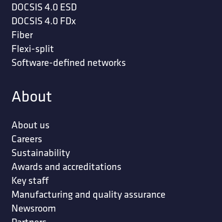
DOCSIS 4.0 ESD
DOCSIS 4.0 FDx
Fiber
Flexi-split
Software-defined networks
About
About us
Careers
Sustainability
Awards and accreditations
Key staff
Manufacturing and quality assurance
Newsroom
Partners