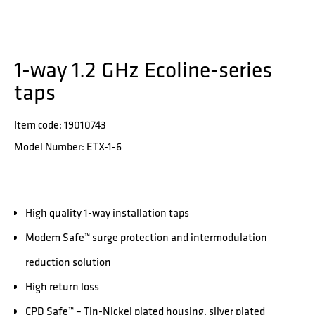
1-way 1.2 GHz Ecoline-series
taps
Item code: 19010743
Model Number: ETX-1-6
High quality 1-way installation taps
Modem Safe™ surge protection and intermodulation
reduction solution
High return loss
CPD Safe™ – Tin-Nickel plated housing, silver plated