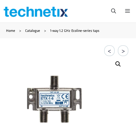
Skip
Me
to
Home
>
Catalogue
>
1-way 1.2 GHz Ecoline-series taps
content
<
>