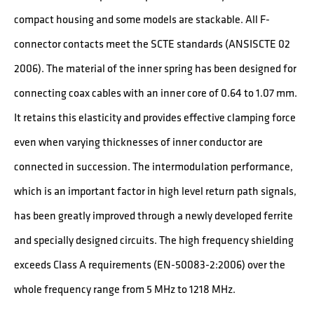
compact housing and some models are stackable. All F-
connector contacts meet the SCTE standards (ANSISCTE 02
2006). The material of the inner spring has been designed for
connecting coax cables with an inner core of 0.64 to 1.07 mm.
It retains this elasticity and provides effective clamping force
even when varying thicknesses of inner conductor are
connected in succession. The intermodulation performance,
which is an important factor in high level return path signals,
has been greatly improved through a newly developed ferrite
and specially designed circuits. The high frequency shielding
exceeds Class A requirements (EN-50083-2:2006) over the
whole frequency range from 5 MHz to 1218 MHz.