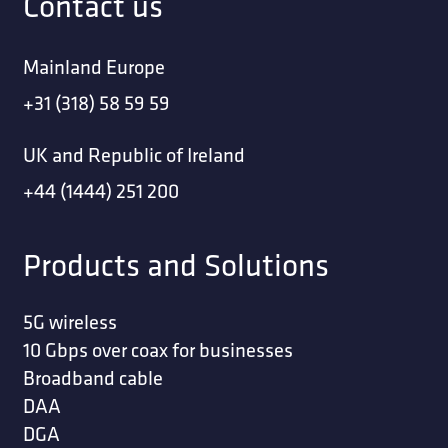
Contact us
Mainland Europe
+31 (318) 58 59 59
UK and Republic of Ireland
+44 (1444) 251 200
Products and Solutions
5G wireless
10 Gbps over coax for businesses
Broadband cable
DAA
DGA