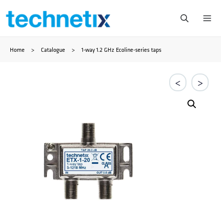
Skip
Me
to
Home
>
Catalogue
>
1-way 1.2 GHz Ecoline-series taps
content
<
>