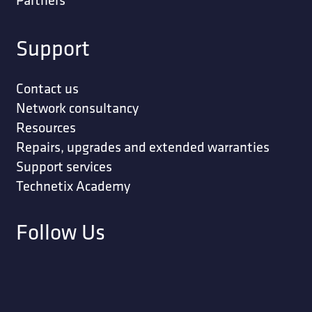
Support
Contact us
Network consultancy
Resources
Repairs, upgrades and extended warranties
Support services
Technetix Academy
Follow Us