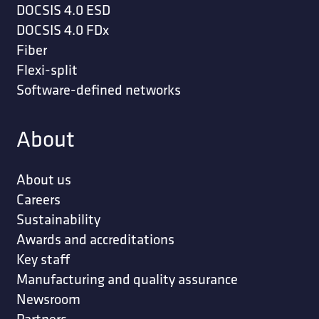
DOCSIS 4.0 ESD
DOCSIS 4.0 FDx
Fiber
Flexi-split
Software-defined networks
About
About us
Careers
Sustainability
Awards and accreditations
Key staff
Manufacturing and quality assurance
Newsroom
Partners