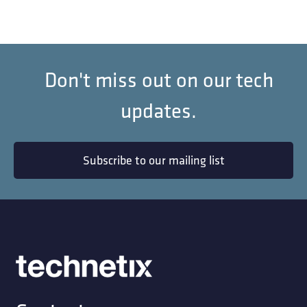
Don't miss out on our tech
updates.
Subscribe to our mailing list