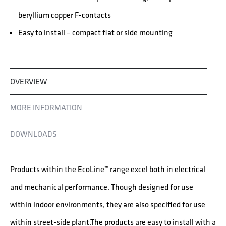
beryllium copper F-contacts
Easy to install – compact flat or side mounting
OVERVIEW
MORE INFORMATION
DOWNLOADS
Products within the EcoLine™ range excel both in electrical
and mechanical performance. Though designed for use
within indoor environments, they are also specified for use
within street-side plant.The products are easy to install with a