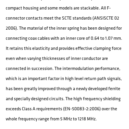
compact housing and some models are stackable. All F-
connector contacts meet the SCTE standards (ANSISCTE 02
2006). The material of the inner spring has been designed for
connecting coax cables with an inner core of 0.64 to 1.07 mm.
It retains this elasticity and provides effective clamping force
even when varying thicknesses of inner conductor are
connected in succession. The intermodulation performance,
which is an important factor in high level return path signals,
has been greatly improved through a newly developed ferrite
and specially designed circuits. The high frequency shielding
exceeds Class A requirements (EN-50083-2:2006) over the
whole frequency range from 5 MHz to 1218 MHz.