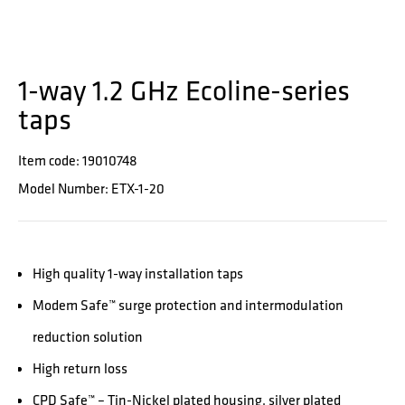
1-way 1.2 GHz Ecoline-series
taps
Item code: 19010748
Model Number: ETX-1-20
High quality 1-way installation taps
Modem Safe™ surge protection and intermodulation
reduction solution
High return loss
CPD Safe™ – Tin-Nickel plated housing, silver plated