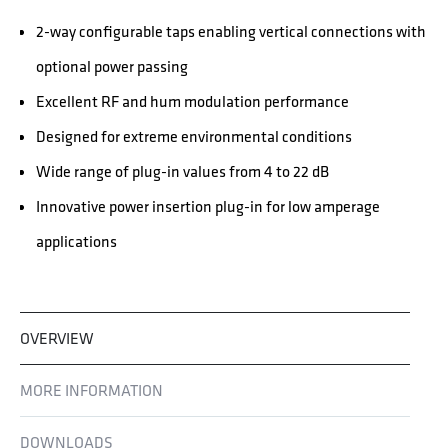
2-way configurable taps enabling vertical connections with
optional power passing
Excellent RF and hum modulation performance
Designed for extreme environmental conditions
Wide range of plug-in values from 4 to 22 dB
Innovative power insertion plug-in for low amperage
applications
OVERVIEW
MORE INFORMATION
DOWNLOADS