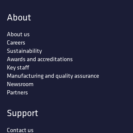
About
About us
Careers
Sustainability
Awards and accreditations
Key staff
Manufacturing and quality assurance
Newsroom
Partners
Support
Contact us