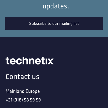
updates.
Subscribe to our mailing list
Contact us
Mainland Europe
+31 (318) 58 59 59