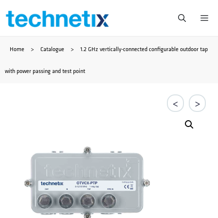
Skip
Me
to
Home
>
Catalogue
>
1.2 GHz vertically-connected configurable outdoor tap
content
with power passing and test point
<
>