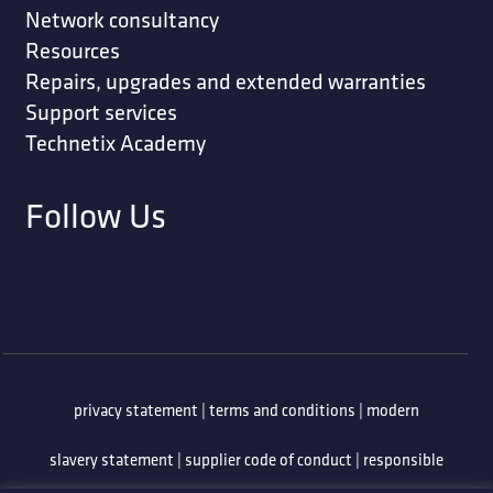
Network consultancy
Resources
Repairs, upgrades and extended warranties
Support services
Technetix Academy
Follow Us
privacy statement
|
terms and conditions
|
modern
slavery statement
|
supplier code of conduct
|
responsible