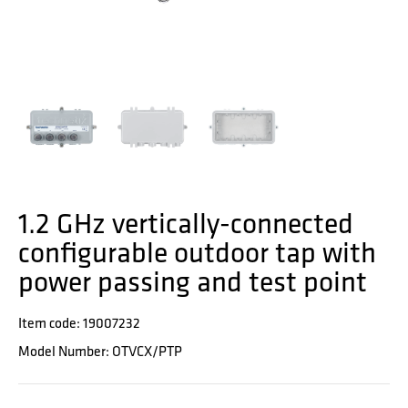
1.2 GHz vertically-connected
configurable outdoor tap with
power passing and test point
Item code: 19007232
Model Number: OTVCX/PTP