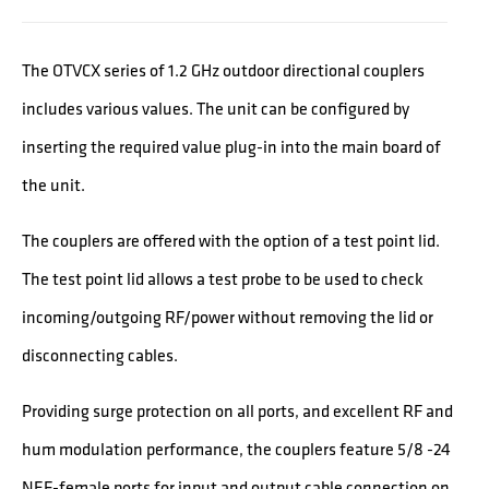
The OTVCX series of 1.2 GHz outdoor directional couplers
includes various values. The unit can be configured by
inserting the required value plug-in into the main board of
the unit.
The couplers are offered with the option of a test point lid.
The test point lid allows a test probe to be used to check
incoming/outgoing RF/power without removing the lid or
disconnecting cables.
Providing surge protection on all ports, and excellent RF and
hum modulation performance, the couplers feature 5/8 -24
NEF-female ports for input and output cable connection on