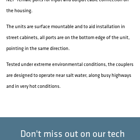
the housing.
The units are surface mountable and to aid installation in
street cabinets, all ports are on the bottom edge of the unit,
pointing in the same direction.
Tested under extreme environmental conditions, the couplers
are designed to operate near salt water, along busy highways
and in very hot conditions.
Don't miss out on our tech