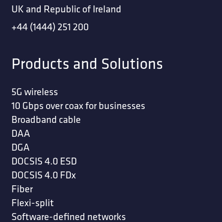
UK and Republic of Ireland
+44 (1444) 251 200
Products and Solutions
5G wireless
10 Gbps over coax for businesses
Broadband cable
DAA
DGA
DOCSIS 4.0 ESD
DOCSIS 4.0 FDx
Fiber
Flexi-split
Software-defined networks