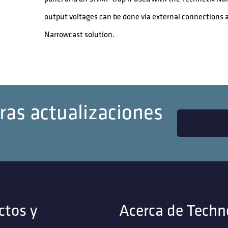
output voltages can be done via external connections 
Narrowcast solution.
ras actualizaciones
ctos y
Acerca de Techn