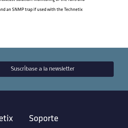
and an SNMP trap if used with the Technetix
Suscríbase a la newsletter
etix
Soporte