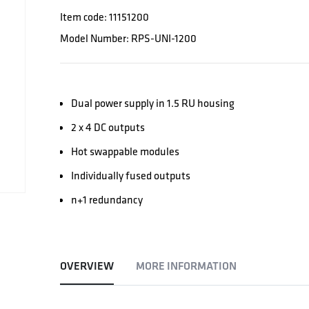
Item code: 11151200
Model Number: RPS-UNI-1200
Dual power supply in 1.5 RU housing
2 x 4 DC outputs
Hot swappable modules
Individually fused outputs
n+1 redundancy
OVERVIEW
MORE INFORMATION