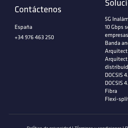
Soluc
Contáctenos
5G Inalám
España
10 Gbps s
empresa
+34 976 463 250
Banda an
Arquitect
Arquitect
distribui
DOCSIS 4
DOCSIS 4
Fibra
Flexi-spli