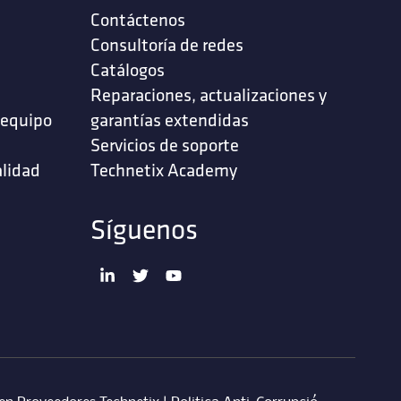
Contáctenos
‎Consultoría de redes‎
Catálogos
Reparaciones, actualizaciones y
 equipo
garantías extendidas
Servicios de soporte ‎
alidad
Technetix Academy
Síguenos