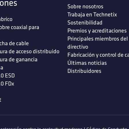
iones
Sobre nosotros
Trabaja en Technetix
brico
Sostenibilidad
obre coaxial para
Premios y acreditaciones
s
Principales miembros del
cha de cable
directivo
ura de acceso distribuido
Fabricación y control de c
ura de ganancia
Últimas noticias
da
Distribuidores
.0 ESD
.0 FDx
t