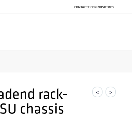
CONTACTE CON NOSOTROS
adend rack-
<
>
SU chassis