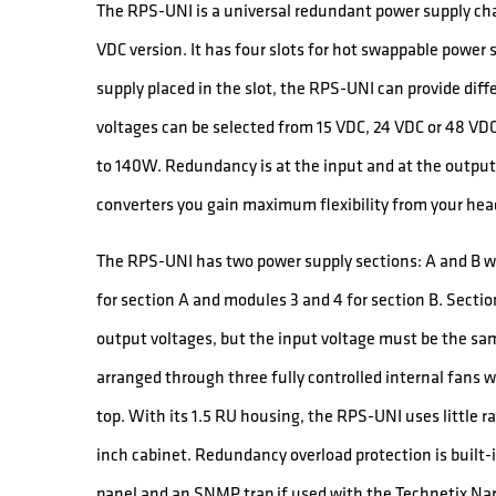
The RPS-UNI is a universal redundant power supply cha
VDC version. It has four slots for hot swappable powe
supply placed in the slot, the RPS-UNI can provide dif
voltages can be selected from 15 VDC, 24 VDC or 48 V
to 140W. Redundancy is at the input and at the output.
converters you gain maximum flexibility from your he
The RPS-UNI has two power supply sections: A and B w
for section A and modules 3 and 4 for section B. Secti
output voltages, but the input voltage must be the sa
arranged through three fully controlled internal fans w
top. With its 1.5 RU housing, the RPS-UNI uses little r
inch cabinet. Redundancy overload protection is built-i
panel and an SNMP trap if used with the Technetix Nar