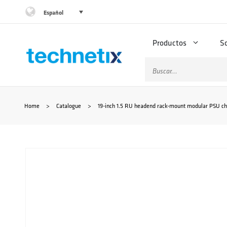
Saltar
Español
al
Productos
S
contenido
Buscar:
Home
>
Catalogue
>
19-inch 1.5 RU headend rack-mount modular PSU ch