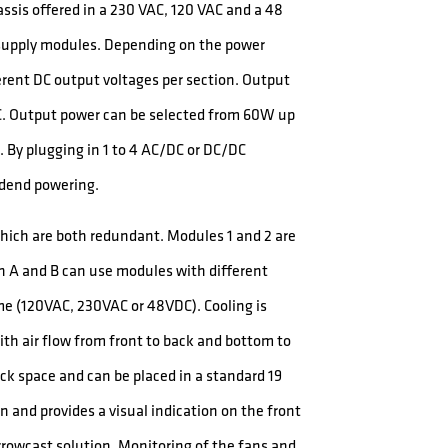
ssis offered in a 230 VAC, 120 VAC and a 48
r supply modules. Depending on the power
ferent DC output voltages per section. Output
DC. Output power can be selected from 60W up
 By plugging in 1 to 4 AC/DC or DC/DC
adend powering.
hich are both redundant. Modules 1 and 2 are
on A and B can use modules with different
me (120VAC, 230VAC or 48VDC). Cooling is
ith air flow from front to back and bottom to
ack space and can be placed in a standard 19
n and provides a visual indication on the front
rowcast solution. Monitoring of the fans and