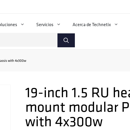
oluciones
Servicios
Acerca de Technetix
assis with 4x300w
19-inch 1.5 RU he
mount modular P
with 4x300w