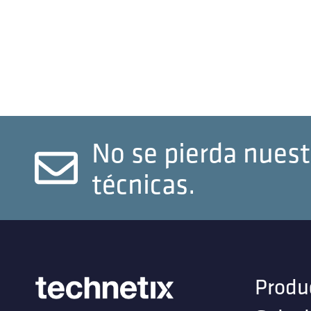
No se pierda nuest
técnicas.
Produ