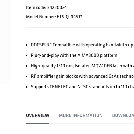
Item code: 34220024
Model Number: FT3-Q-04S12
DOCSIS 3.1 Compatible with operating bandwidth up
Plug-and-play with the AIMA3000 platform
High-quality 1310 nm, isolated MQW DFB laser with a
RF amplifier gain blocks with advanced GaAs techno
Supports CENELEC and NTSC standards up to 110 chan
OVERVIEW
MORE INFORMATION
DOWNLOA