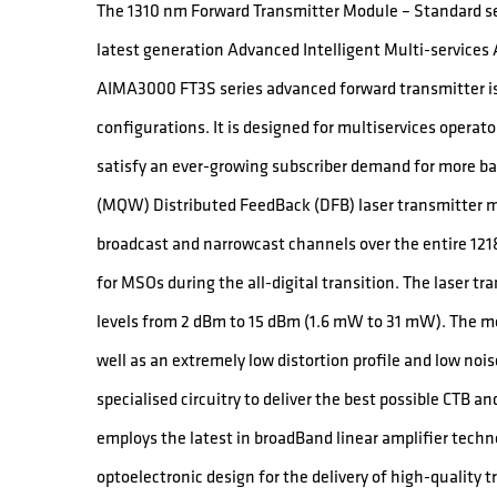
The 1310 nm Forward Transmitter Module – Standard ser
latest generation Advanced Intelligent Multi-service
AIMA3000 FT3S series advanced forward transmitter is 
configurations. It is designed for multiservices operat
satisfy an ever-growing subscriber demand for more 
(MQW) Distributed FeedBack (DFB) laser transmitter mo
broadcast and narrowcast channels over the entire 121
for MSOs during the all-digital transition. The laser tr
levels from 2 dBm to 15 dBm (1.6 mW to 31 mW). The mo
well as an extremely low distortion profile and low noi
specialised circuitry to deliver the best possible CTB 
employs the latest in broadBand linear amplifier techno
optoelectronic design for the delivery of high-quality 