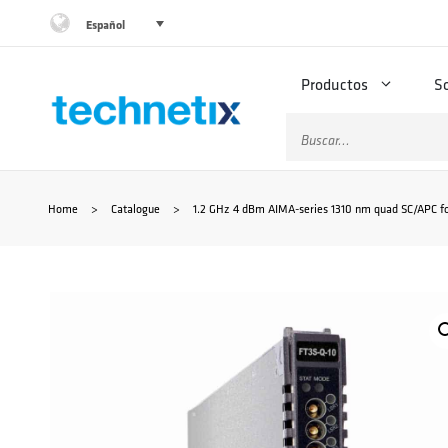
Saltar
Español
al
Productos
S
contenido
Buscar:
Home
>
Catalogue
>
1.2 GHz 4 dBm AIMA-series 1310 nm quad SC/APC fo