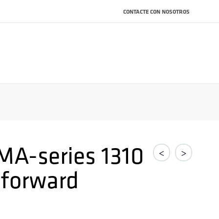
CONTACTE CON NOSOTROS
MA-series 1310
<
>
forward