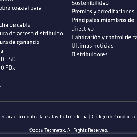
Sostenibilidad
obre coaxial para
Premios y acreditaciones
s
Principales miembros del
cha de cable
directivo
ura de acceso distribuido
Fabricación y control de c
ura de ganancia
Últimas noticias
da
Distribuidores
.0 ESD
.0 FDx
t
eclaración contra la esclavitud moderna
‎ |
Código de Conducta 
©2026 Technetix. All Rights Reserved.