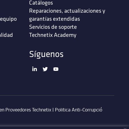
Catálogos
Reparaciones, actualizaciones y
 equipo
garantías extendidas
Servicios de soporte ‎
alidad
Technetix Academy
Síguenos
en Proveedores Technetix
|
Politica Anti-Corrupció