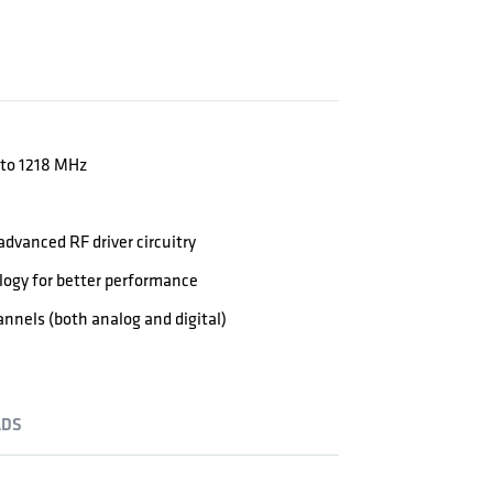
 to 1218 MHz
dvanced RF driver circuitry
logy for better performance
nels (both analog and digital)
DS