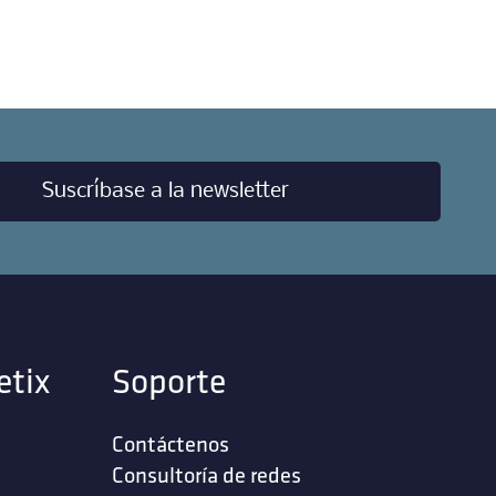
Suscríbase a la newsletter
etix
Soporte
Contáctenos
‎Consultoría de redes‎