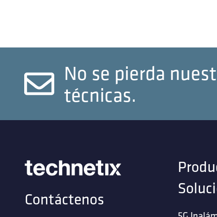
No se pierda nuest
técnicas.
Produ
Soluc
Contáctenos
5G Inalám