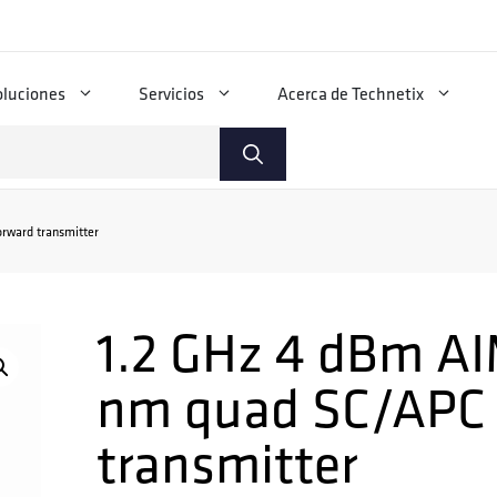
oluciones
Servicios
Acerca de Technetix
rward transmitter
1.2 GHz 4 dBm AI
nm quad SC/APC 
transmitter