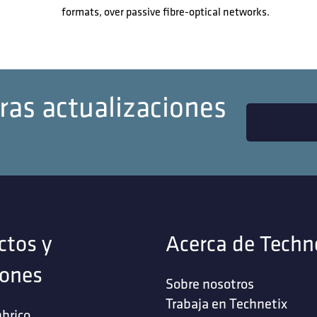
formats, over passive fibre-optical networks.
ras actualizaciones
ctos y
Acerca de Techn
iones
Sobre nosotros
Trabaja en Technetix
brico