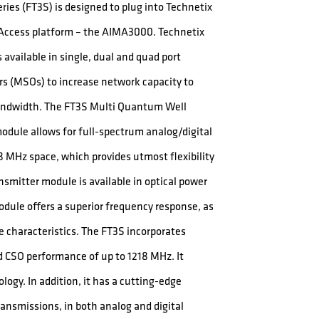
ies (FT3S) is designed to plug into Technetix
s Access platform – the AIMA3000. Technetix
available in single, dual and quad port
ors (MSOs) to increase network capacity to
bandwidth. The FT3S Multi Quantum Well
dule allows for full-spectrum analog/digital
8 MHz space, which provides utmost flexibility
ansmitter module is available in optical power
dule offers a superior frequency response, as
se characteristics. The FT3S incorporates
and CSO performance of up to 1218 MHz. It
logy. In addition, it has a cutting-edge
transmissions, in both analog and digital