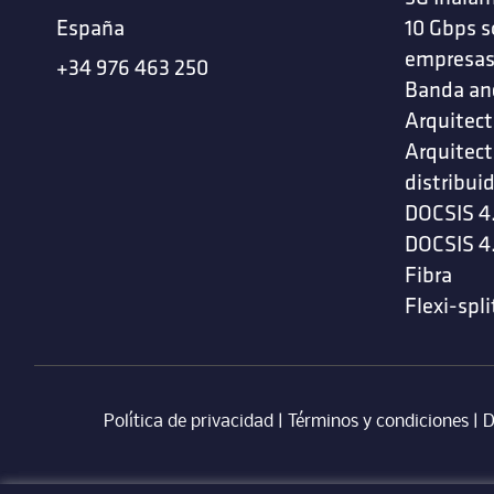
España
10 Gbps s
empresa
+34 976 463 250
Banda an
Arquitect
Arquitect
distribui
DOCSIS 4
DOCSIS 4
Fibra
Flexi-spli
Política de privacidad
|
Términos y condiciones
| ‎
D