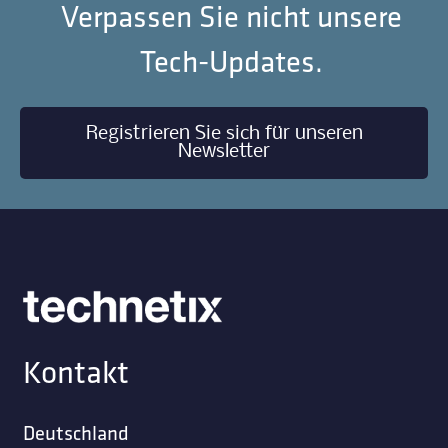
Verpassen Sie nicht unsere
Tech-Updates.
Registrieren Sie sich für unseren
Newsletter
Kontakt
Deutschland