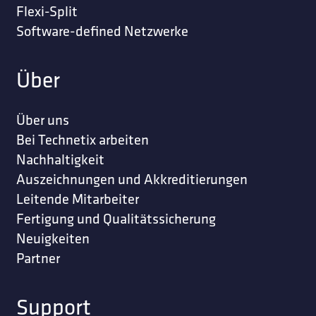
Flexi-Split
Software-defined Netzwerke
Über
Über uns
Bei Technetix arbeiten
Nachhaltigkeit
Auszeichnungen und Akkreditierungen
Leitende Mitarbeiter
Fertigung und Qualitätssicherung
Neuigkeiten
Partner
Support