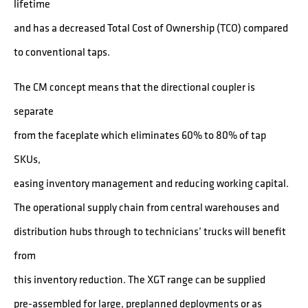
lifetime
and has a decreased Total Cost of Ownership (TCO) compared
to conventional taps.
The CM concept means that the directional coupler is
separate
from the faceplate which eliminates 60% to 80% of tap
SKUs,
easing inventory management and reducing working capital.
The operational supply chain from central warehouses and
distribution hubs through to technicians’ trucks will benefit
from
this inventory reduction. The XGT range can be supplied
pre-assembled for large, preplanned deployments or as