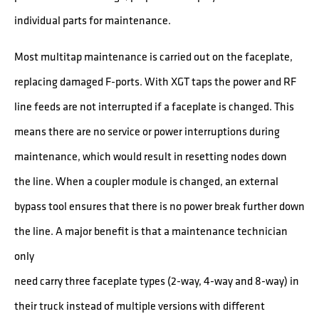
individual parts for maintenance.
Most multitap maintenance is carried out on the faceplate,
replacing damaged F-ports. With XGT taps the power and RF
line feeds are not interrupted if a faceplate is changed. This
means there are no service or power interruptions during
maintenance, which would result in resetting nodes down
the line. When a coupler module is changed, an external
bypass tool ensures that there is no power break further down
the line. A major benefit is that a maintenance technician
only
need carry three faceplate types (2-way, 4-way and 8-way) in
their truck instead of multiple versions with different