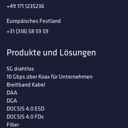
+49 171 1235236
Europäisches Festland
+31 (318) 58 59 59
Produkte und Lösungen
5G drahtlos
10 Gbps über Koax für Unternehmen
Breitband Kabel
DAA
DGA
DOCSIS 4.0 ESD
DOCSIS 4.0 FDx
Fiber