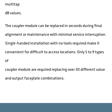
multitap
dB values.
The coupler module can be replaced in seconds during final
alignment or maintenance with minimal service interruption.
Single-handed installation with no tools required make it
convenient for difficult to access locations. Only 5 to 9 types
of
coupler module are required replacing over 30 different value
and output faceplate combinations.