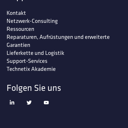
Kontakt
Netzwerk-Consulting
Ressourcen
Reparaturen, Aufrüstungen und erweiterte
Garantien
Lieferkette und Logistik
Support-Services
Technetix Akademie
Folgen Sie uns