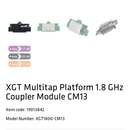
XGT Multitap Platform 1.8 GHz
Coupler Module CM13
Item code: 19013842
Model Number: XGT1800-CM13