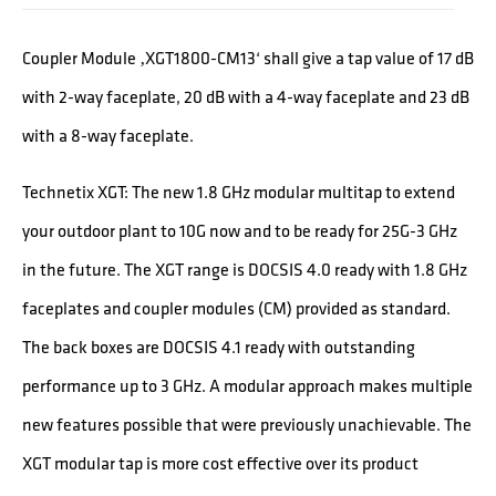
Coupler Module ‚XGT1800-CM13‘ shall give a tap value of 17 dB
with 2-way faceplate, 20 dB with a 4-way faceplate and 23 dB
with a 8-way faceplate.
Technetix XGT: The new 1.8 GHz modular multitap to extend
your outdoor plant to 10G now and to be ready for 25G-3 GHz
in the future. The XGT range is DOCSIS 4.0 ready with 1.8 GHz
faceplates and coupler modules (CM) provided as standard.
The back boxes are DOCSIS 4.1 ready with outstanding
performance up to 3 GHz. A modular approach makes multiple
new features possible that were previously unachievable. The
XGT modular tap is more cost effective over its product