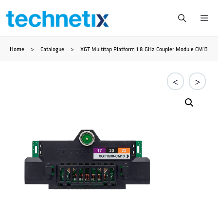
Zum
Me
Inhalt
Home
>
Catalogue
>
XGT Multitap Platform 1.8 GHz Coupler Module CM13
springen
<
>