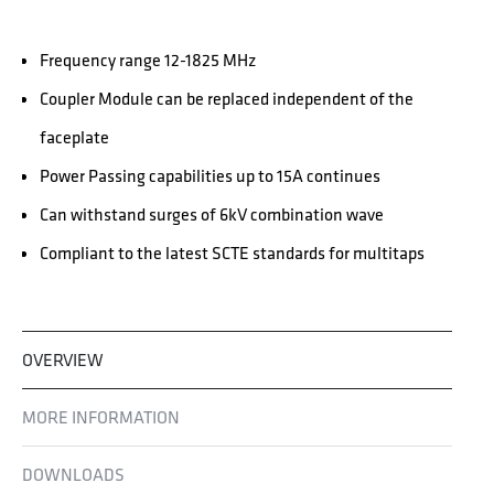
Frequency range 12-1825 MHz
Coupler Module can be replaced independent of the
faceplate
Power Passing capabilities up to 15A continues
Can withstand surges of 6kV combination wave
Compliant to the latest SCTE standards for multitaps
OVERVIEW
MORE INFORMATION
DOWNLOADS