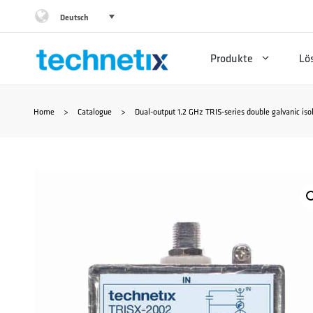
Zum
Deutsch
Inhalt
Produkte
Lö
springen
Home
>
Catalogue
>
Dual-output 1.2 GHz TRIS-series double galvanic iso