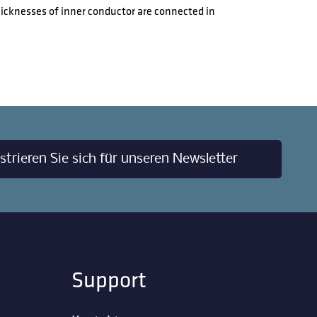
hicknesses of inner conductor are connected in
strieren Sie sich für unseren Newsletter
Support