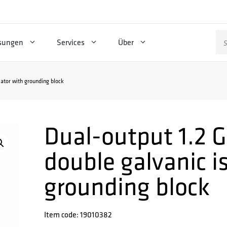
Su
sungen
Services
Über
na
lator with grounding block
Dual-output 1.2 
double galvanic i
grounding block
Item code: 19010382