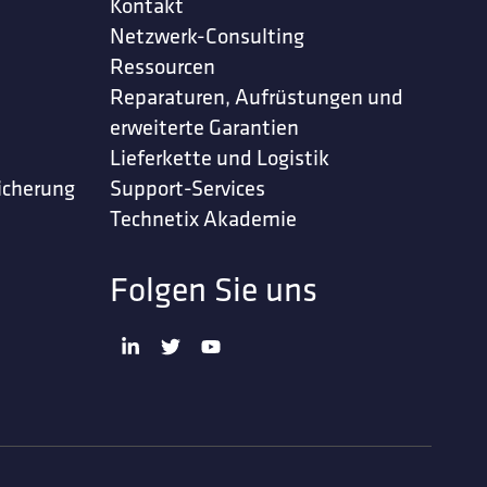
Kontakt
Netzwerk-Consulting
Ressourcen
Reparaturen, Aufrüstungen und
erweiterte Garantien
Lieferkette und Logistik
icherung
Support-Services
Technetix Akademie
Folgen Sie uns