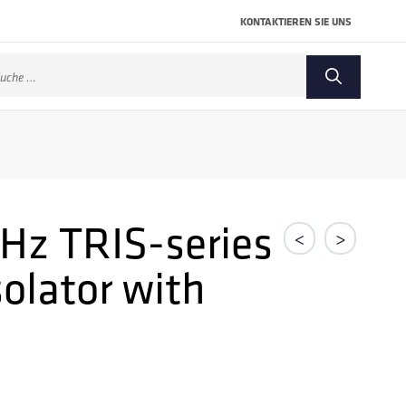
KONTAKTIEREN SIE UNS
che
ch:
GHz TRIS-series
<
>
solator with