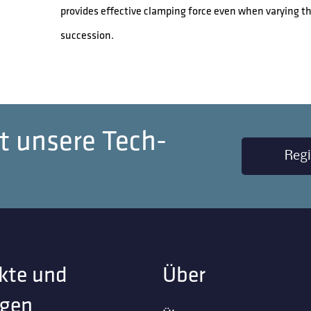
provides effective clamping force even when varying t
succession.
t unsere Tech-
Regi
kte und
Über
gen