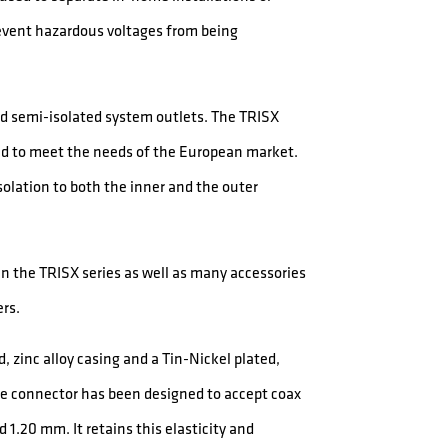
event hazardous voltages from being
and semi-isolated system outlets. The TRISX
ped to meet the needs of the European market.
solation to both the inner and the outer
 in the TRISX series as well as many accessories
ers.
, zinc alloy casing and a Tin-Nickel plated,
he connector has been designed to accept coax
1.20 mm. It retains this elasticity and