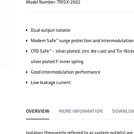
Model Number: TRISX-2002
Dual output isolator
Modem Safe™ surge protection and intermodulation 
CPD Safe™ – silver plated, zinc die-cast and Tin-Nic
silver plated F-inner spring
Good intermodulation performance
Low leakage current
OVERVIEW
MORE INFORMATION
DOWNLOA
Isolators (frequently referred to as system outlets) ar