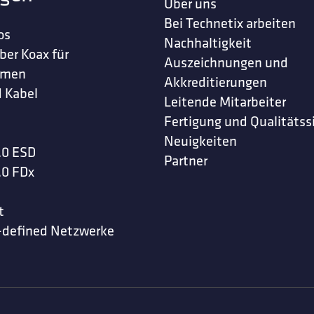
Über uns
Bei Technetix arbeiten
os
Nachhaltigkeit
ber Koax für
Auszeichnungen und
hmen
Akkreditierungen
 Kabel
Leitende Mitarbeiter
Fertigung und Qualitätss
Neuigkeiten
.0 ESD
Partner
.0 FDx
t
-defined Netzwerke