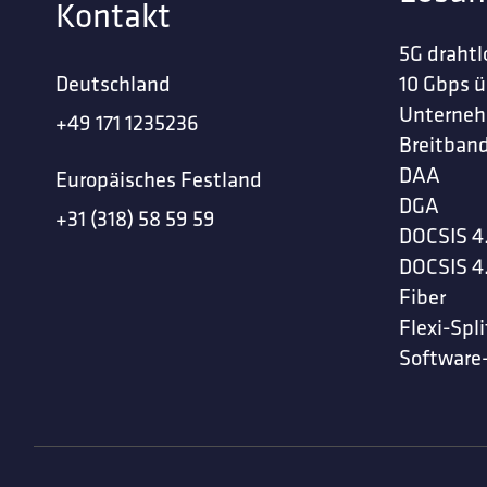
Kontakt
5G drahtl
Deutschland
10 Gbps ü
Unterne
+49 171 1235236
Breitband
DAA
Europäisches Festland
DGA
+31 (318) 58 59 59
DOCSIS 4
DOCSIS 4
Fiber
Flexi-Spli
Software