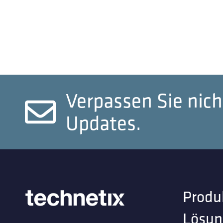
Verpassen Sie nich
Updates.
Produ
Lösun