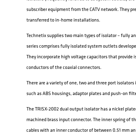
subscriber equipment from the CATV network. They pr
transferred to in-home installations.
Technetix supplies two main types of isolator – fully 
series comprises fully isolated system outlets develo
They incorporate high voltage capacitors that provide i
conductors of the coaxial connectors.
There are a variety of one, two and three port isolators
such as ABS housings, adaptor plates and push-on filt
The TRISX-2002 dual output isolator has a nickel plated
machined brass input connector. The inner spring of t
cables with an inner conductor of between 0.51 mm and 