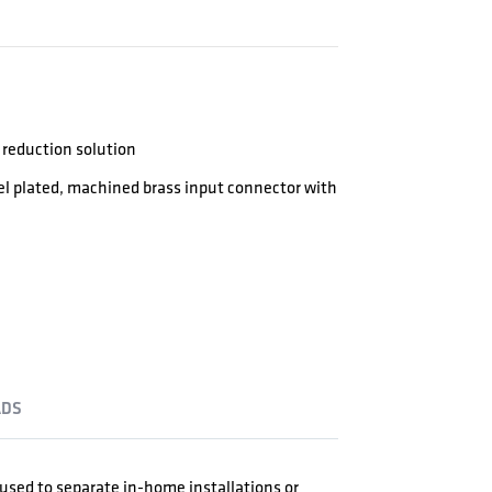
reduction solution
kel plated, machined brass input connector with
DS
e used to separate in-home installations or