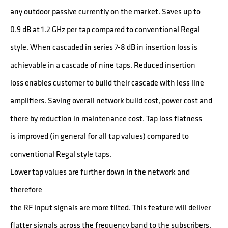
any outdoor passive currently on the market. Saves up to
0.9 dB at 1.2 GHz per tap compared to conventional Regal
style. When cascaded in series 7-8 dB in insertion loss is
achievable in a cascade of nine taps. Reduced insertion
loss enables customer to build their cascade with less line
amplifiers. Saving overall network build cost, power cost and
there by reduction in maintenance cost. Tap loss flatness
is improved (in general for all tap values) compared to
conventional Regal style taps.
Lower tap values are further down in the network and
therefore
the RF input signals are more tilted. This feature will deliver
flatter signals across the frequency band to the subscribers.