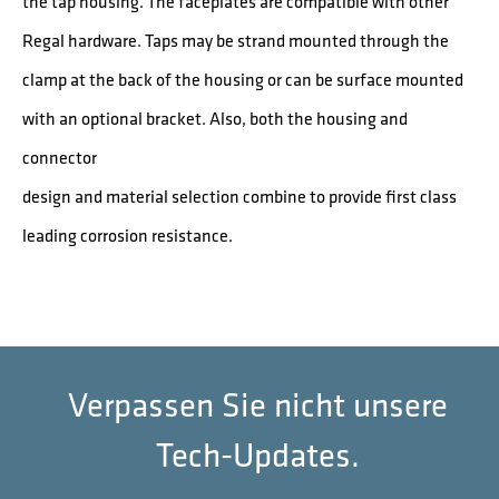
the tap housing. The faceplates are compatible with other
Regal hardware. Taps may be strand mounted through the
clamp at the back of the housing or can be surface mounted
with an optional bracket. Also, both the housing and
connector
design and material selection combine to provide first class
leading corrosion resistance.
Verpassen Sie nicht unsere
Tech-Updates.