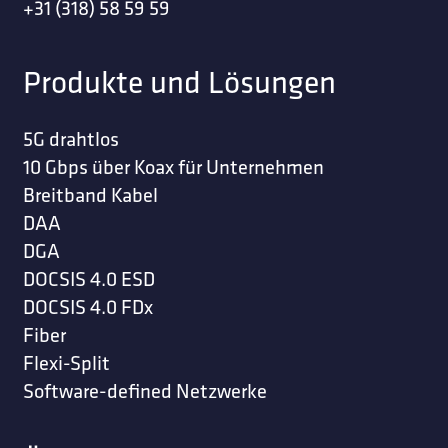
+31 (318) 58 59 59
Produkte und Lösungen
5G drahtlos
10 Gbps über Koax für Unternehmen
Breitband Kabel
DAA
DGA
DOCSIS 4.0 ESD
DOCSIS 4.0 FDx
Fiber
Flexi-Split
Software-defined Netzwerke