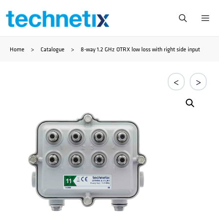
Zum
Me
Inhalt
Home
>
Catalogue
>
8-way 1.2 GHz OTRX low loss with right side input
springen
<
>