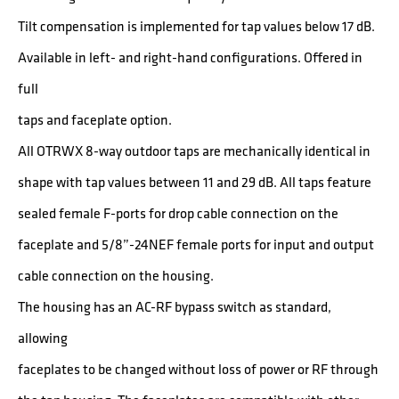
Tilt compensation is implemented for tap values below 17 dB.
Available in left- and right-hand configurations. Offered in
full
taps and faceplate option.
All OTRWX 8-way outdoor taps are mechanically identical in
shape with tap values between 11 and 29 dB. All taps feature
sealed female F-ports for drop cable connection on the
faceplate and 5/8”-24NEF female ports for input and output
cable connection on the housing.
The housing has an AC-RF bypass switch as standard,
allowing
faceplates to be changed without loss of power or RF through