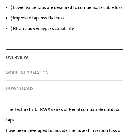
¦ Lower value taps are designed to compensate cable loss
¦ Improved tap loss flatness
¦ RF and power bypass capability
OVERVIEW
MORE INFORMATION
DOWNLOADS
The Technetix OTRWX series of Regal compatible outdoor
taps
have been developed to provide the lowest insertion loss of