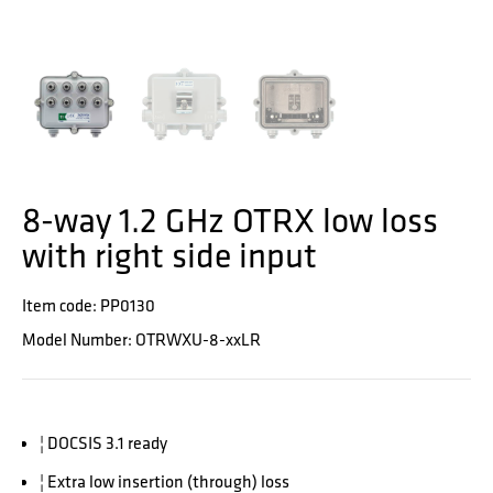
8-way 1.2 GHz OTRX low loss
with right side input
Item code: PP0130
Model Number: OTRWXU-8-xxLR
¦ DOCSIS 3.1 ready
¦ Extra low insertion (through) loss