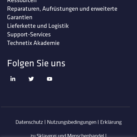
Reparaturen, Aufrüstungen und erweiterte
Garantien
Lieferkette und Logistik
Support-Services
Technetix Akademie
Folgen Sie uns
Datenschutz
|
Nutzungsbedingungen
|
Erklärung
zu Sklaverei und Menschenhandel
|