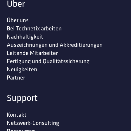
Über
Über uns
Bei Technetix arbeiten
Nachhaltigkeit
Auszeichnungen und Akkreditierungen
Leitende Mitarbeiter
Fertigung und Qualitätssicherung
Neuigkeiten
Partner
Support
Kontakt
Netzwerk-Consulting
Ressourcen