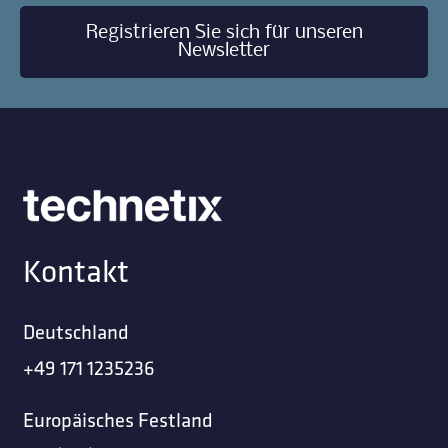
Registrieren Sie sich für unseren
Newsletter
Kontakt
Deutschland
+49 171 1235236
Europäisches Festland