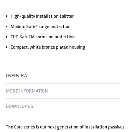
High-quality installation splitter
Modem Safe® surge protection
CPD SafeTM corrosion protection
Compact, white bronze plated housing
OVERVIEW
MORE INFORMATION
DOWNLOADS
The Core series is our next generation of installation passives