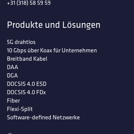
+31 (318) 58 59 59
Produkte und Lösungen
5G drahtlos
10 Gbps über Koax für Unternehmen
Breitband Kabel
DAA
DGA
DOCSIS 4.0 ESD
DOCSIS 4.0 FDx
Fiber
Flexi-Split
Software-defined Netzwerke