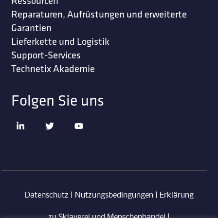
Ressourcen
Reparaturen, Aufrüstungen und erweiterte
Garantien
Lieferkette und Logistik
Support-Services
Technetix Akademie
Folgen Sie uns
Datenschutz
|
Nutzungsbedingungen
|
Erklärung
zu Sklaverei und Menschenhandel
|