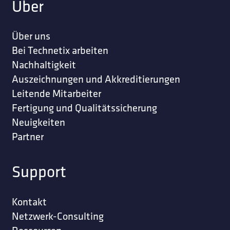
Über
Über uns
Bei Technetix arbeiten
Nachhaltigkeit
Auszeichnungen und Akkreditierungen
Leitende Mitarbeiter
Fertigung und Qualitätssicherung
Neuigkeiten
Partner
Support
Kontakt
Netzwerk-Consulting