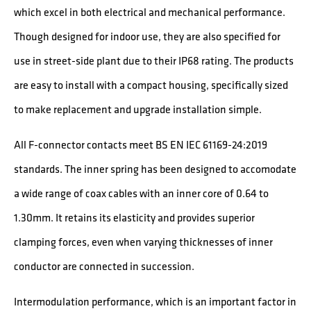
which excel in both electrical and mechanical performance.
Though designed for indoor use, they are also specified for
use in street-side plant due to their IP68 rating. The products
are easy to install with a compact housing, specifically sized
to make replacement and upgrade installation simple.
All F-connector contacts meet BS EN IEC 61169-24:2019
standards. The inner spring has been designed to accomodate
a wide range of coax cables with an inner core of 0.64 to
1.30mm. It retains its elasticity and provides superior
clamping forces, even when varying thicknesses of inner
conductor are connected in succession.
Intermodulation performance, which is an important factor in