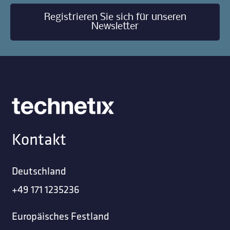
Registrieren Sie sich für unseren
Newsletter
Kontakt
Deutschland
+49 171 1235236
Europäisches Festland