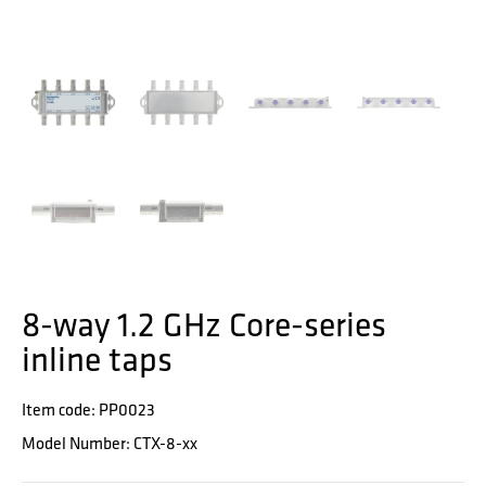
8-way 1.2 GHz Core-series
inline taps
Item code: PP0023
Model Number: CTX-8-xx