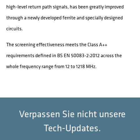
high-level return path signals, has been greatly improved
through a newly developed ferrite and specially designed
circuits.
The screening effectiveness meets the Class A++
requirements defined in BS EN 50083-2:2012 across the
whole frequency range from 12 to 1218 MHz.
Verpassen Sie nicht unsere
Tech-Updates.