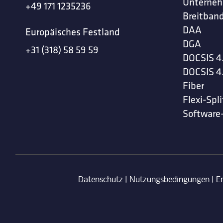
Unterne
+49 171 1235236
Breitband
DAA
Europäisches Festland
DGA
+31 (318) 58 59 59
DOCSIS 4
DOCSIS 4
Fiber
Flexi-Spli
Software
Datenschutz
|
Nutzungsbedingungen
|
E