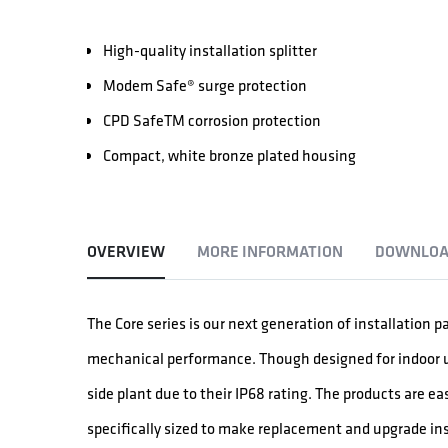
High-quality installation splitter
Modem Safe® surge protection
CPD SafeTM corrosion protection
Compact, white bronze plated housing
OVERVIEW
MORE INFORMATION
DOWNLOA
The Core series is our next generation of installation p
mechanical performance. Though designed for indoor use
side plant due to their IP68 rating. The products are ea
specifically sized to make replacement and upgrade ins