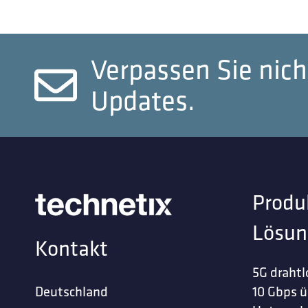
Verpassen Sie nich
Updates.
Produ
Lösun
Kontakt
5G drahtl
Deutschland
10 Gbps ü