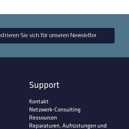
strieren Sie sich für unseren Newsletter
Support
Kontakt
Netzwerk-Consulting
Ressourcen
Reparaturen, Aufrüstungen und