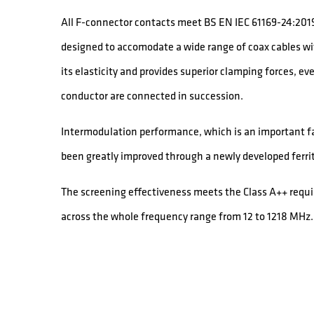
All F-connector contacts meet BS EN IEC 61169-24:2019
designed to accomodate a wide range of coax cables wit
its elasticity and provides superior clamping forces, e
conductor are connected in succession.
Intermodulation performance, which is an important fac
been greatly improved through a newly developed ferrit
The screening effectiveness meets the Class A++ req
across the whole frequency range from 12 to 1218 MHz.