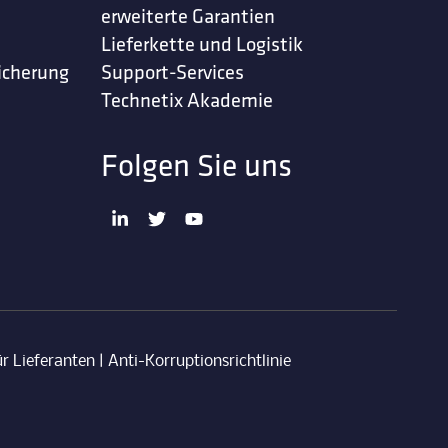
erweiterte Garantien
Lieferkette und Logistik
icherung
Support-Services
Technetix Akademie
Folgen Sie uns
r Lieferanten
|
Anti-Korruptionsrichtlinie