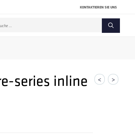
KONTAKTIEREN SIE UNS
che
ch:
e-series inline
<
>