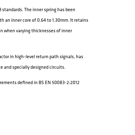
 standards. The inner spring has been
h an inner core of 0.64 to 1.30mm. It retains
ven when varying thicknesses of inner
tor in high-level return path signals, has
e and specially designed circuits.
uirements defined in BS EN 50083-2:2012