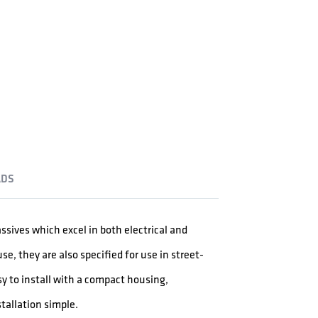
DS
assives which excel in both electrical and
, they are also specified for use in street-
sy to install with a compact housing,
tallation simple.