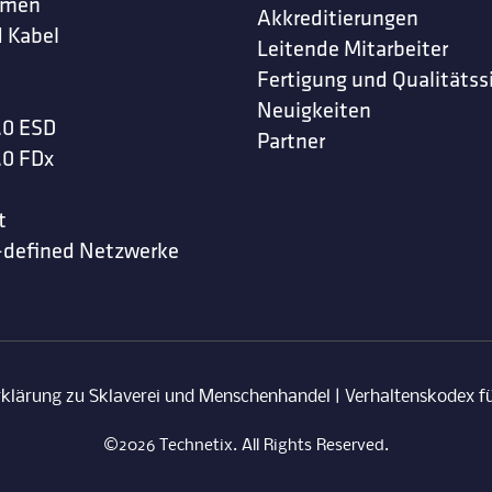
hmen
Akkreditierungen
 Kabel
Leitende Mitarbeiter
Fertigung und Qualitätss
Neuigkeiten
.0 ESD
Partner
.0 FDx
t
-defined Netzwerke
rklärung zu Sklaverei und Menschenhandel
|
Verhaltenskodex fü
©2026 Technetix. All Rights Reserved.