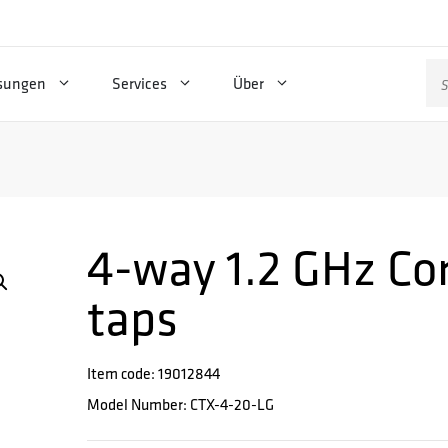
Su
sungen
Services
Über
na
4-way 1.2 GHz Cor
taps
Item code: 19012844
Model Number: CTX-4-20-LG