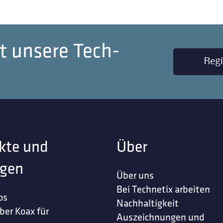
t unsere Tech-
Regi
kte und
Über
gen
Über uns
Bei Technetix arbeiten
os
Nachhaltigkeit
ber Koax für
Auszeichnungen und