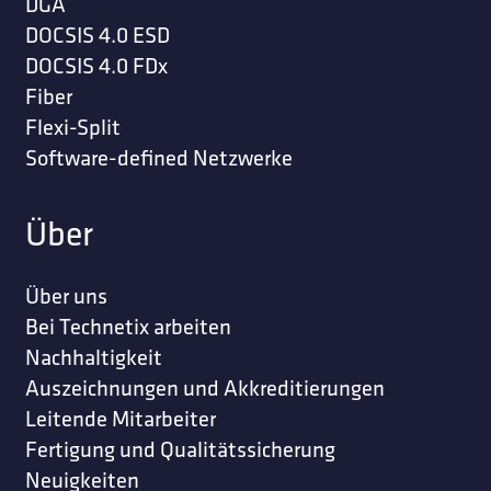
DGA
DOCSIS 4.0 ESD
DOCSIS 4.0 FDx
Fiber
Flexi-Split
Software-defined Netzwerke
Über
Über uns
Bei Technetix arbeiten
Nachhaltigkeit
Auszeichnungen und Akkreditierungen
Leitende Mitarbeiter
Fertigung und Qualitätssicherung
Neuigkeiten