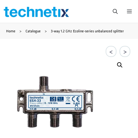
Zum
Me
Inhalt
Home
>
Catalogue
>
3-way 1.2 GHz Ecoline-series unbalanced splitter
springen
<
>