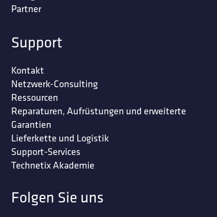
Partner
Support
Kontakt
Netzwerk-Consulting
Ressourcen
Reparaturen, Aufrüstungen und erweiterte
Garantien
Lieferkette und Logistik
Support-Services
Technetix Akademie
Folgen Sie uns