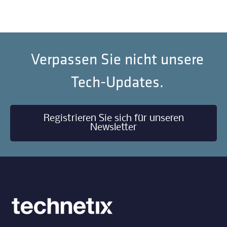
Verpassen Sie nicht unsere
Tech-Updates.
Registrieren Sie sich für unseren
Newsletter