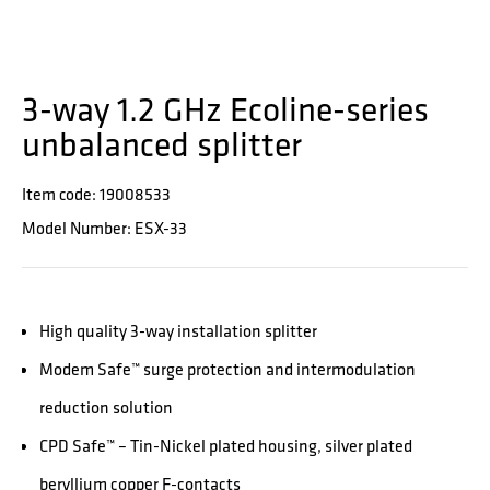
3-way 1.2 GHz Ecoline-series
unbalanced splitter
Item code: 19008533
Model Number: ESX-33
High quality 3-way installation splitter
Modem Safe™ surge protection and intermodulation
reduction solution
CPD Safe™ – Tin-Nickel plated housing, silver plated
beryllium copper F-contacts