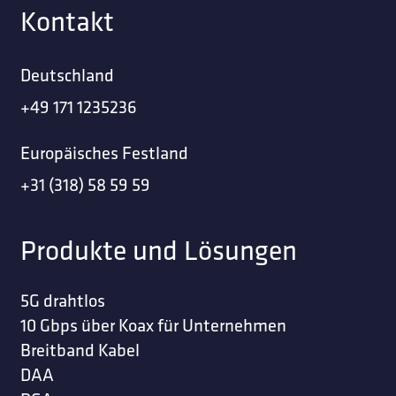
Kontakt
Deutschland
+49 171 1235236
Europäisches Festland
+31 (318) 58 59 59
Produkte und Lösungen
5G drahtlos
10 Gbps über Koax für Unternehmen
Breitband Kabel
DAA