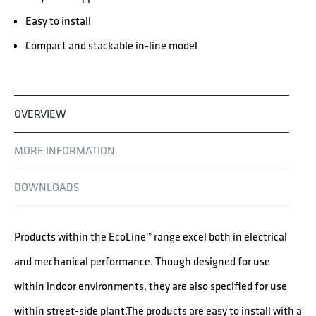
Easy to install
Compact and stackable in-line model
OVERVIEW
MORE INFORMATION
DOWNLOADS
Products within the EcoLine™ range excel both in electrical
and mechanical performance. Though designed for use
within indoor environments, they are also specified for use
within street-side plant.The products are easy to install with a