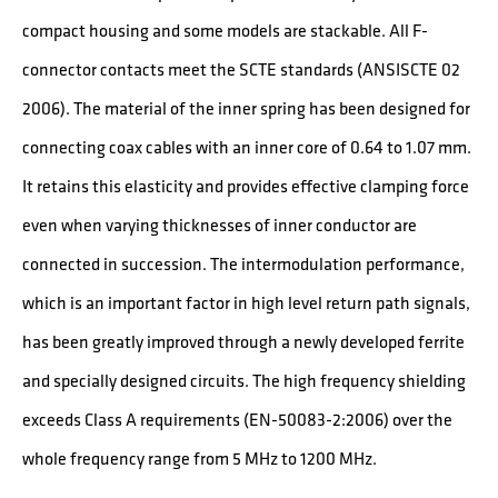
compact housing and some models are stackable. All F-
connector contacts meet the SCTE standards (ANSISCTE 02
2006). The material of the inner spring has been designed for
connecting coax cables with an inner core of 0.64 to 1.07 mm.
It retains this elasticity and provides effective clamping force
even when varying thicknesses of inner conductor are
connected in succession. The intermodulation performance,
which is an important factor in high level return path signals,
has been greatly improved through a newly developed ferrite
and specially designed circuits. The high frequency shielding
exceeds Class A requirements (EN-50083-2:2006) over the
whole frequency range from 5 MHz to 1200 MHz.