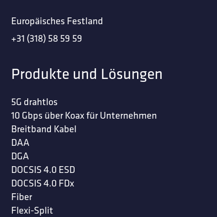
Europäisches Festland
+31 (318) 58 59 59
Produkte und Lösungen
5G drahtlos
10 Gbps über Koax für Unternehmen
Breitband Kabel
DAA
DGA
DOCSIS 4.0 ESD
DOCSIS 4.0 FDx
Fiber
Flexi-Split