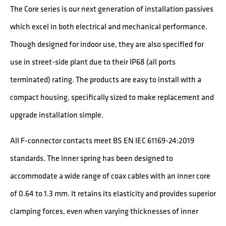
The Core series is our next generation of installation passives
which excel in both electrical and mechanical performance.
Though designed for indoor use, they are also specified for
use in street-side plant due to their IP68 (all ports
terminated) rating. The products are easy to install with a
compact housing, specifically sized to make replacement and
upgrade installation simple.
All F-connector contacts meet BS EN IEC 61169-24:2019
standards. The inner spring has been designed to
accommodate a wide range of coax cables with an inner core
of 0.64 to 1.3 mm. It retains its elasticity and provides superior
clamping forces, even when varying thicknesses of inner