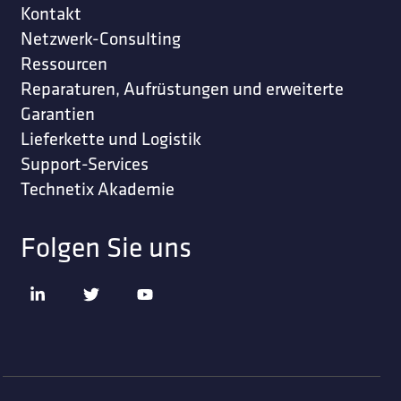
Kontakt
Netzwerk-Consulting
Ressourcen
Reparaturen, Aufrüstungen und erweiterte
Garantien
Lieferkette und Logistik
Support-Services
Technetix Akademie
Folgen Sie uns