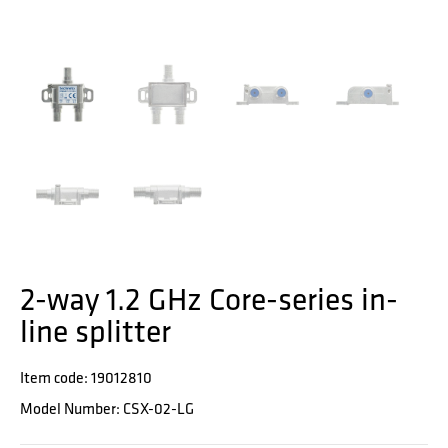
2-way 1.2 GHz Core-series in-
line splitter
Item code: 19012810
Model Number: CSX-02-LG