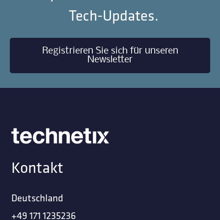
Tech-Updates.
Registrieren Sie sich für unseren
Newsletter
Kontakt
Deutschland
+49 171 1235236