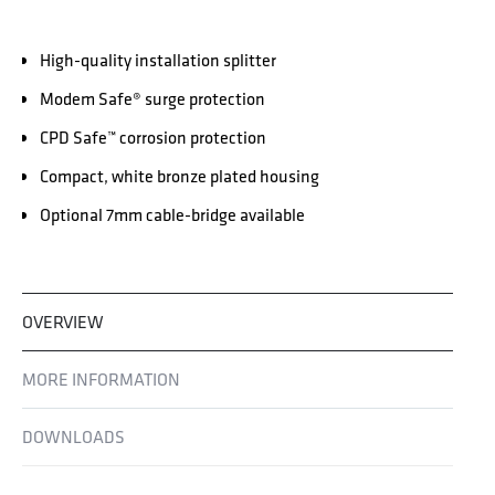
High-quality installation splitter
Modem Safe® surge protection
CPD Safe™ corrosion protection
Compact, white bronze plated housing
Optional 7mm cable-bridge available
OVERVIEW
MORE INFORMATION
DOWNLOADS