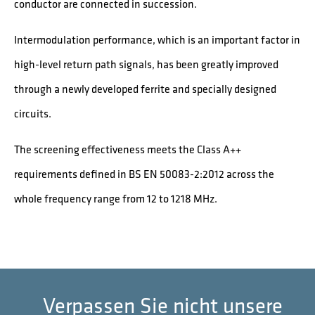
conductor are connected in succession.
Intermodulation performance, which is an important factor in
high-level return path signals, has been greatly improved
through a newly developed ferrite and specially designed
circuits.
The screening effectiveness meets the Class A++
requirements defined in BS EN 50083-2:2012 across the
whole frequency range from 12 to 1218 MHz.
Verpassen Sie nicht unsere