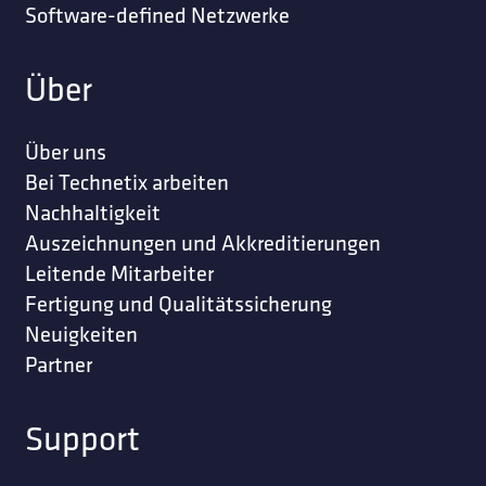
Software-defined Netzwerke
Über
Über uns
Bei Technetix arbeiten
Nachhaltigkeit
Auszeichnungen und Akkreditierungen
Leitende Mitarbeiter
Fertigung und Qualitätssicherung
Neuigkeiten
Partner
Support