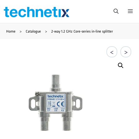
Zum
Me
Inhalt
Home
>
Catalogue
>
2-way 1.2 GHz Core-series in-line splitter
springen
<
>