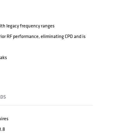
th legacy frequency ranges
ior RF performance, eliminating CPD and is
eaks
DS
uires
1.8