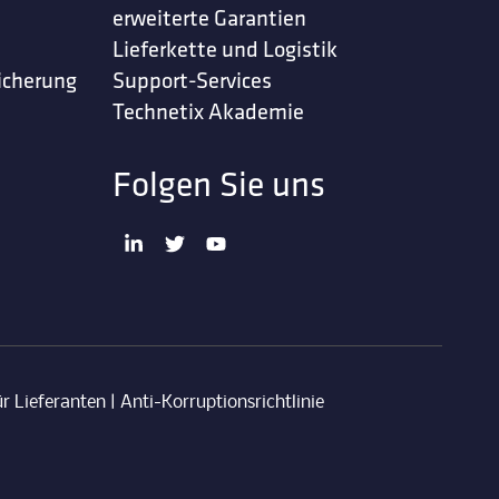
erweiterte Garantien
Lieferkette und Logistik
icherung
Support-Services
Technetix Akademie
Folgen Sie uns
r Lieferanten
|
Anti-Korruptionsrichtlinie