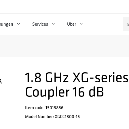
Su
sungen
Services
Über
na
1.8 GHz XG-series
Coupler 16 dB
Item code: 19013836
Model Number: XGDC1800-16