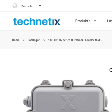
Zum
Deutsch
Inhalt
Produkte
Lö
springen
Home
>
Catalogue
>
1.8 GHz XG-series Directional Coupler 16 dB