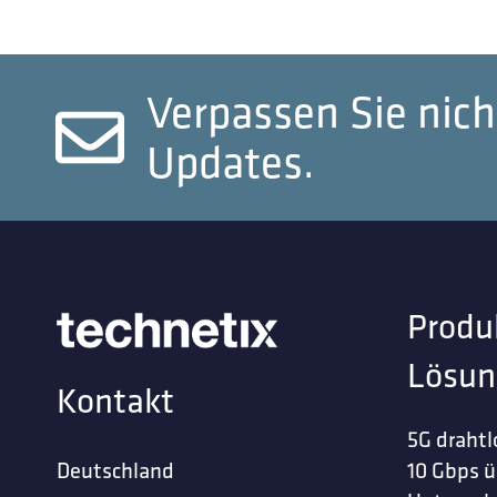
Verpassen Sie nich
Updates.
Produ
Lösun
Kontakt
5G drahtl
Deutschland
10 Gbps ü