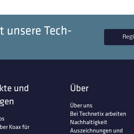
t unsere Tech-
Regi
kte und
Über
gen
Über uns
Bei Technetix arbeiten
os
Nachhaltigkeit
ber Koax für
Auszeichnungen und