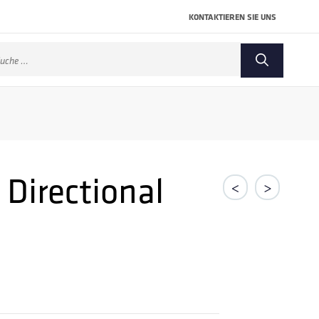
KONTAKTIEREN SIE UNS
che
ch:
 Directional
<
>