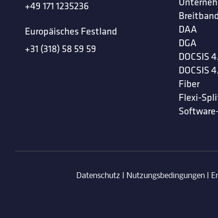
Unterne
+49 171 1235236
Breitband
DAA
Europäisches Festland
DGA
+31 (318) 58 59 59
DOCSIS 4
DOCSIS 4
Fiber
Flexi-Spli
Software
Datenschutz
|
Nutzungsbedingungen
|
E