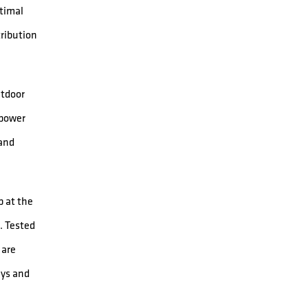
ptimal
tribution
utdoor
 power
 and
 at the
. Tested
 are
ays and