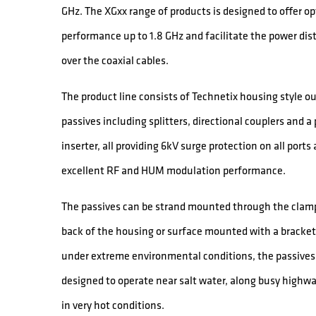
GHz. The XGxx range of products is designed to offer o
performance up to 1.8 GHz and facilitate the power dis
over the coaxial cables.
The product line consists of Technetix housing style o
passives including splitters, directional couplers and a
inserter, all providing 6kV surge protection on all ports
excellent RF and HUM modulation performance.
The passives can be strand mounted through the clamp
back of the housing or surface mounted with a bracket
under extreme environmental conditions, the passives
designed to operate near salt water, along busy highw
in very hot conditions.