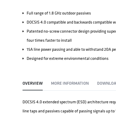
Full range of 1.8 GHz outdoor passives
DOCSIS 4.0 compatible and backwards compatible wi
Patented no-screw connector design providing super
four times faster to install
15A line power passing and able to withstand 20A p
Designed for extreme environmental conditions
OVERVIEW
MORE INFORMATION
DOWNLOA
DOCSIS 4.0 extended spectrum (ESD) architecture req
line taps and passives capable of passing signals up to 