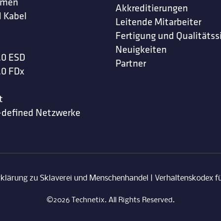
hmen
Akkreditierungen
 Kabel
Leitende Mitarbeiter
Fertigung und Qualitätss
Neuigkeiten
.0 ESD
Partner
.0 FDx
t
-defined Netzwerke
rklärung zu Sklaverei und Menschenhandel
|
Verhaltenskodex fü
©2026 Technetix. All Rights Reserved.