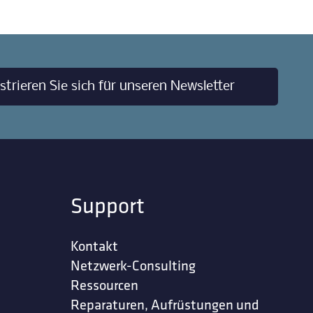
strieren Sie sich für unseren Newsletter
Support
Kontakt
Netzwerk-Consulting
Ressourcen
Reparaturen, Aufrüstungen und