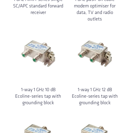
SC/APC standard forward
modem optimiser for
receiver
data, TV and radio
outlets
1-way 1 GHz 10 dB
1-way 1 GHz 12 dB
Ecoline-series tap with
Ecoline-series tap with
grounding block
grounding block