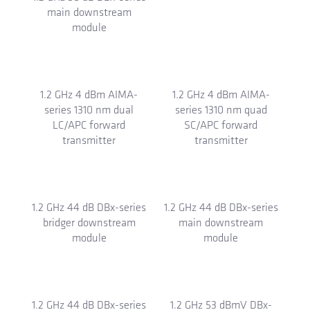
main downstream
Ox-VC taps and splitters
module
1.2 GHz 4 dBm AIMA-
1.2 GHz 4 dBm AIMA-
series 1310 nm dual
series 1310 nm quad
LC/APC forward
SC/APC forward
transmitter
transmitter