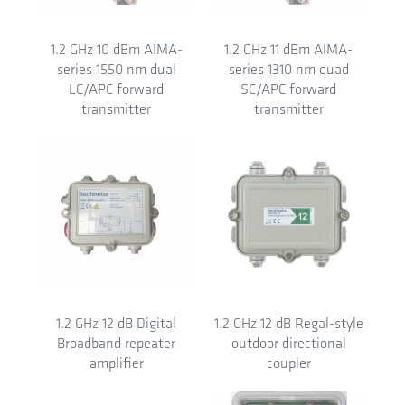
1.2 GHz 10 dBm AIMA-
1.2 GHz 11 dBm AIMA-
series 1550 nm dual
series 1310 nm quad
LC/APC forward
SC/APC forward
transmitter
transmitter
1.2 GHz 12 dB Digital
1.2 GHz 12 dB Regal-style
Broadband repeater
outdoor directional
amplifier
coupler