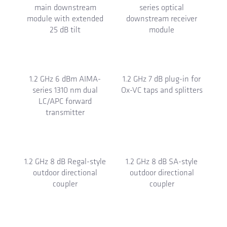
1.2 GHz 44 dB DBx-series
1.2 GHz 44 dB DBx-series
bridger downstream
main downstream
module
module
1.2 GHz 44 dB DBx-series
1.2 GHz 53 dBmV DBx-
main downstream
series optical