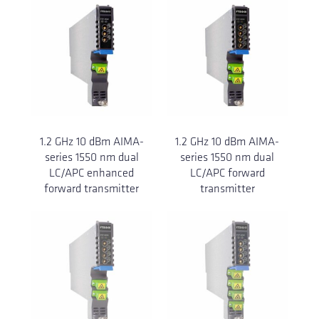
1.2 GHz 10 dBm AIMA-
1.2 GHz 10 dBm AIMA-
series 1550 nm dual
series 1550 nm dual
LC/APC enhanced
LC/APC forward
forward transmitter
transmitter