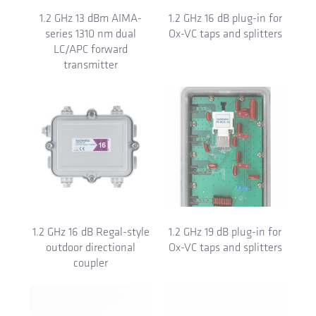
1.2 GHz 13 dBm AIMA-
1.2 GHz 16 dB plug-in for
series 1310 nm dual
Ox-VC taps and splitters
LC/APC forward
transmitter
1.2 GHz 16 dB Regal-style
1.2 GHz 19 dB plug-in for
outdoor directional
Ox-VC taps and splitters
coupler