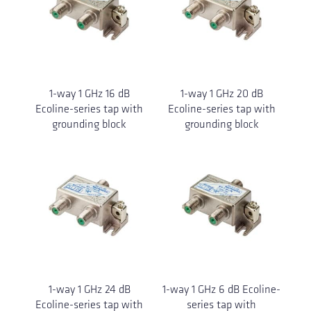
1-way 1 GHz 16 dB
1-way 1 GHz 20 dB
Ecoline-series tap with
Ecoline-series tap with
grounding block
grounding block
1-way 1 GHz 24 dB
1-way 1 GHz 6 dB Ecoline-
Ecoline-series tap with
series tap with