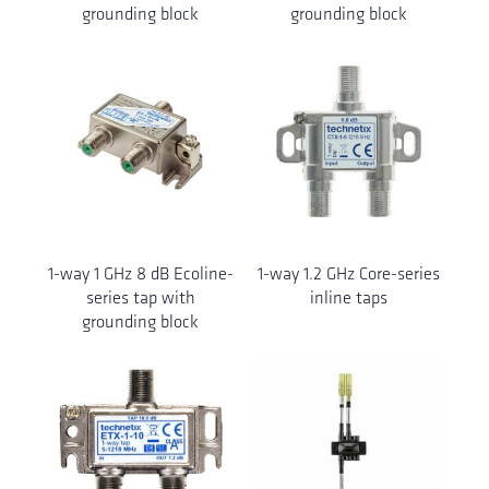
grounding block
grounding block
1-way 1 GHz 8 dB Ecoline-
1-way 1.2 GHz Core-series
series tap with
inline taps
grounding block