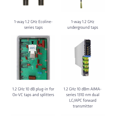
1-way 1.2 GHz Ecoline-
1-way 1.2 GHz
series taps
underground taps
1.2 GHz 10 dB plug-in for
1.2 GHz 10 dBm AIMA-
Ox-VC taps and splitters
series 1310 nm dual
LC/APC forward
transmitter