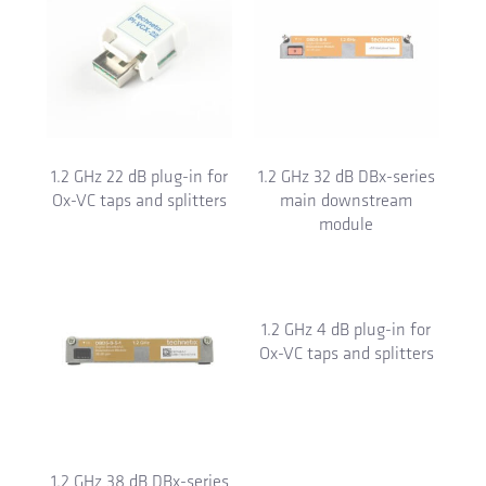
1.2 GHz 22 dB plug-in for
1.2 GHz 32 dB DBx-series
Ox-VC taps and splitters
main downstream
module
1.2 GHz 38 dB DBx-series
1.2 GHz 4 dB plug-in for