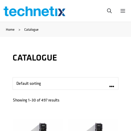
Zum
Me
Inhalt
Home
>
Catalogue
springen
CATALOGUE
Showing 1–30 of 497 results