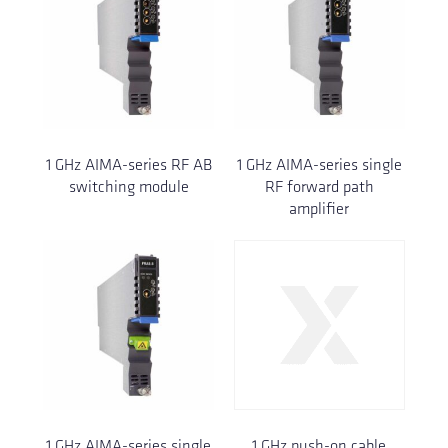
1 GHz AIMA-series RF AB
1 GHz AIMA-series single
switching module
RF forward path
amplifier
1 GHz AIMA-series single
1 GHz push-on cable