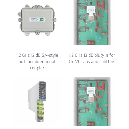
1.2 GHz 12 dB SA-style
1.2 GHz 13 dB plug-in for
outdoor directional
Ox-VC taps and splitters
coupler