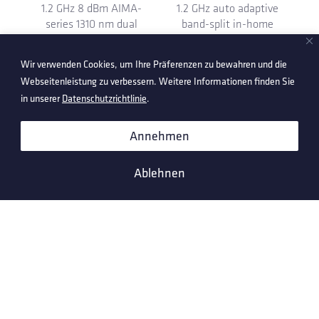
module with extended
downstream receiver
25 dB tilt
module
Wir verwenden Cookies, um Ihre Präferenzen zu bewahren und die
Webseitenleistung zu verbessern. Weitere Informationen finden Sie
in unserer
Datenschutzrichtlinie
.
Annehmen
Ablehnen
1.2 GHz 6 dBm AIMA-
1.2 GHz 7 dB plug-in for
series 1310 nm dual
Ox-VC taps and splitters
LC/APC forward
transmitter