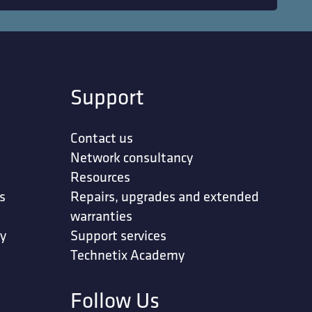
Support
Contact us
Network consultancy
Resources
s
Repairs, upgrades and extended
warranties
ty
Support services
Technetix Academy
Follow Us