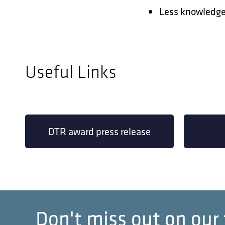
Less knowledge 
Useful Links
DTR award press release
Don't miss out on our