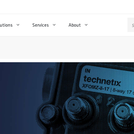
Se
utions
Services
About
for