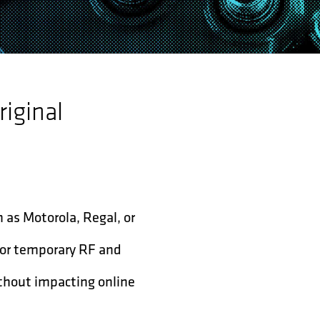
riginal
h as Motorola, Regal, or
for temporary RF and
ithout impacting online