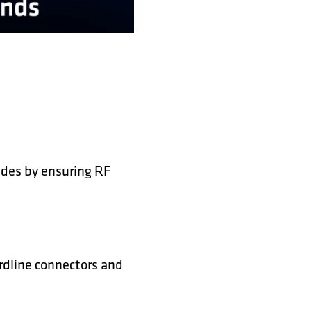
des by ensuring RF
ardline connectors and