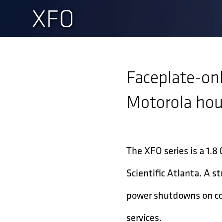
XFO
Faceplate-onl
Motorola ho
The XFO series is a 1.8
Scientific Atlanta. A 
power shutdowns on coa
services.