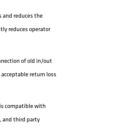
ss and reduces the
antly reduces operator
nection of old in/out
 acceptable return loss
is compatible with
 and third party