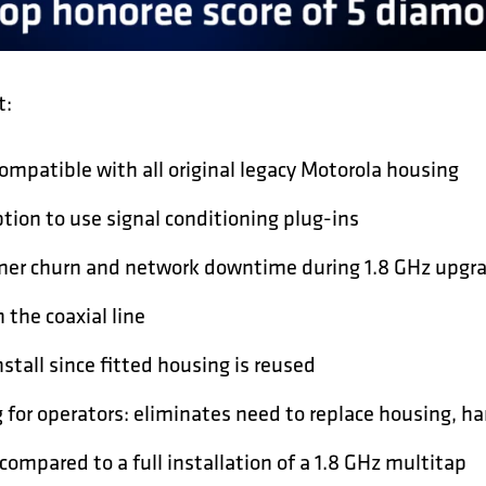
t:
ompatible with all original legacy Motorola housing
tion to use signal conditioning plug-ins
er churn and network downtime during 1.8 GHz upgra
 the coaxial line
stall since fitted housing is reused
 for operators: eliminates need to replace housing, h
compared to a full installation of a 1.8 GHz multitap