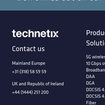
Produ
Solut
Contact us
5G wirele
Mainland Europe
10 Gbps o
Broadban
+31 (318) 58 59 59
DAA
DGA
UK and Republic of Ireland
DOCSIS 4
+44 (1444) 251 200
DOCSIS 4
Fiber