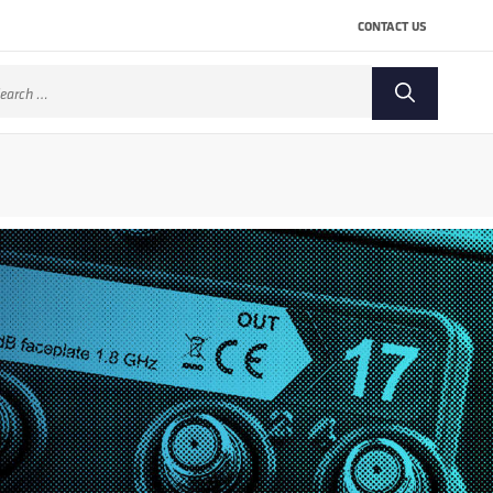
CONTACT US
arch
: