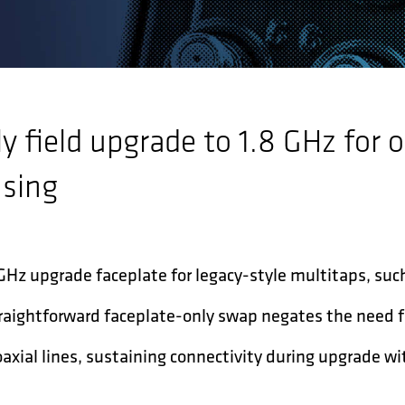
y field upgrade to 1.8 GHz for o
using
 GHz upgrade faceplate for legacy-style multitaps, suc
straightforward faceplate-only swap negates the need 
xial lines, sustaining connectivity during upgrade w