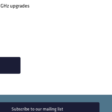
8 GHz upgrades
Subscribe to our mailing list