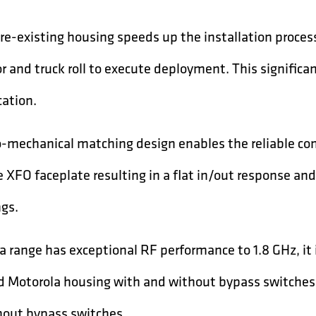
pre-existing housing speeds up the installation proce
bor and truck roll to execute deployment. This signific
cation.
-mechanical matching design enables the reliable con
 XFO faceplate resulting in a flat in/out response and
ngs.
 range has exceptional RF performance to 1.8 GHz, it 
d Motorola housing with and without bypass switches,
hout bypass switches.