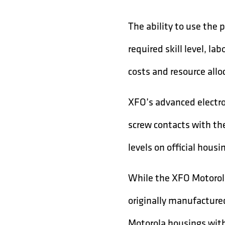
The ability to use the 
required skill level, la
costs and resource allo
XFO’s advanced electro
screw contacts with the
levels on official housi
While the XFO Motorola
originally manufacture
Motorola housings wit