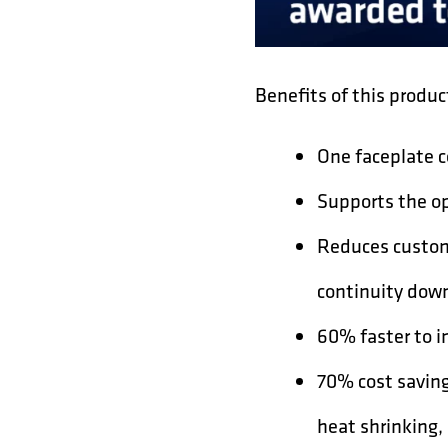
Benefits of this produc
One faceplate c
Supports the op
Reduces custom
continuity down
60% faster to in
70% cost saving
heat shrinking, 