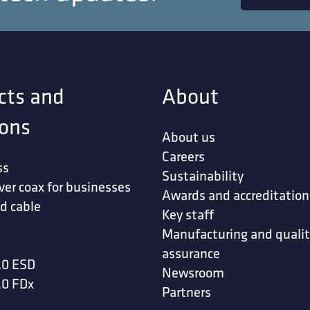
cts and
About
ions
About us
Careers
ss
Sustainability
ver coax for businesses
Awards and accreditation
d cable
Key staff
Manufacturing and quali
assurance
.0 ESD
Newsroom
.0 FDx
Partners