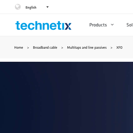
Skip
English
to
Products
Sol
content
Home
>
Broadband cable
>
Multitaps and line passives
>
XFO