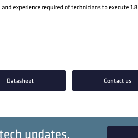
and experience required of technicians to execute 1.
Datasheet
Contact us
 tech updates.