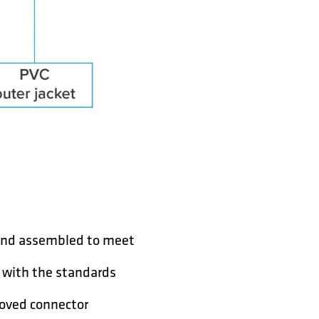
 and assembled to meet
y with the standards
roved connector