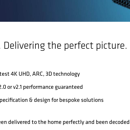
. Delivering the perfect picture.
atest 4K UHD, ARC, 3D technology
v2.0 or v2.1 performance guaranteed
ecification & design for bespoke solutions
een delivered to the home perfectly and been decoded