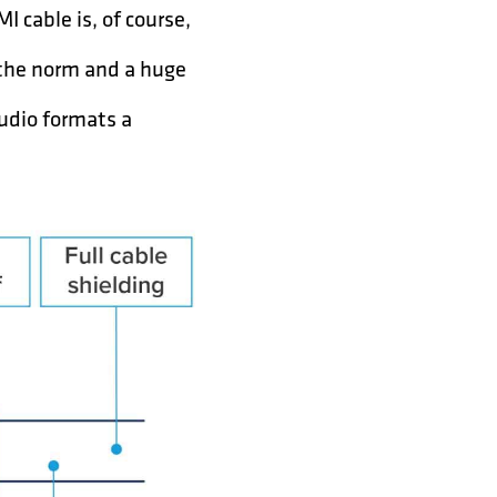
 cable is, of course,
 the norm and a huge
audio formats a