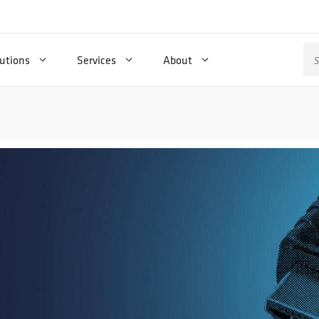
Se
utions
Services
About
for