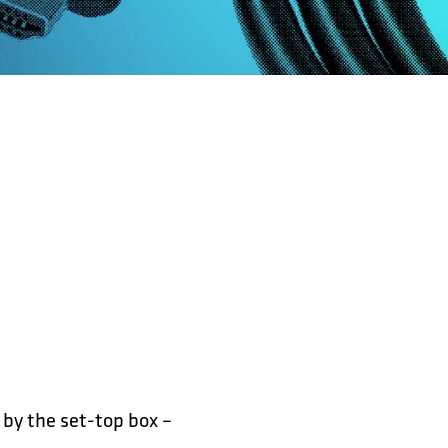
 by the set-top box –