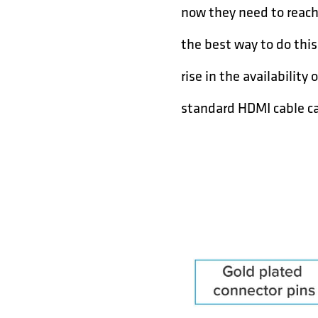
now they need to reach 
the best way to do thi
rise in the availabilit
standard HDMI cable c