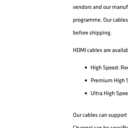
vendors and our manufa
programme. Our cables 
before shipping.
HDMI cables are availab
High Speed: Re
Premium High Sp
Ultra High Spee
Our cables can support
Channel can be specifi