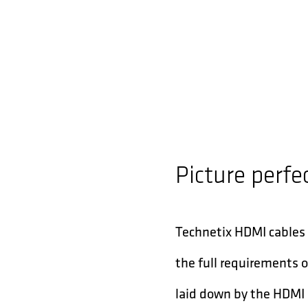
Picture perfe
Technetix HDMI cables 
the full requirements o
laid down by the HDMI 