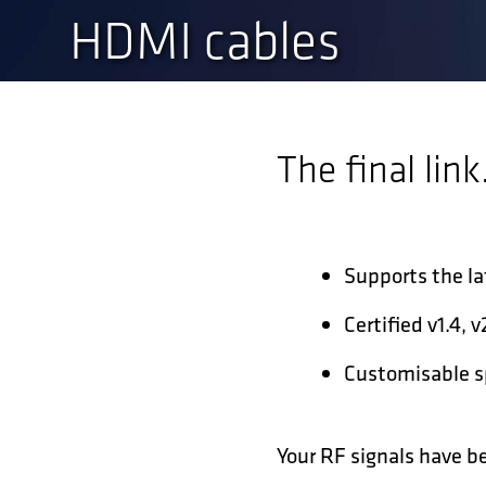
HDMI cables
The final link
Supports the l
Certified v1.4, 
Customisable sp
Your RF signals have b