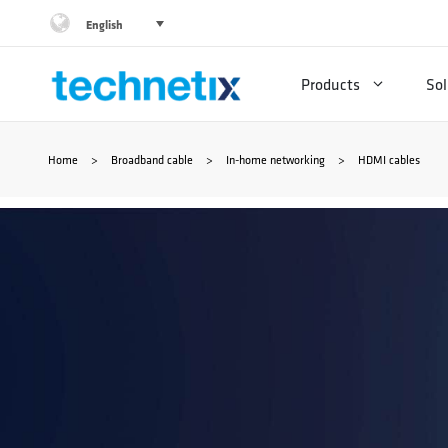
Skip
English
to
Products
Sol
content
Home
>
Broadband cable
>
In-home networking
>
HDMI cables