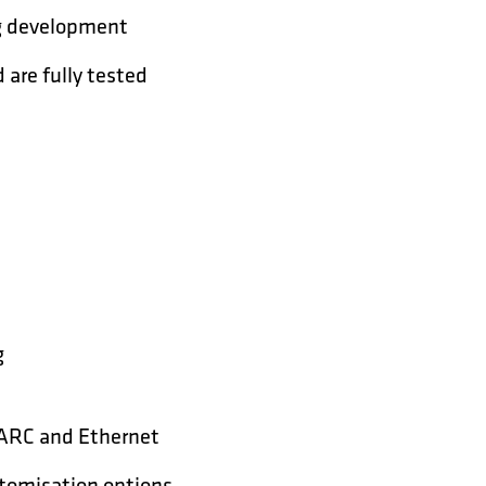
org development
are fully tested
g
, ARC and Ethernet
stomisation options