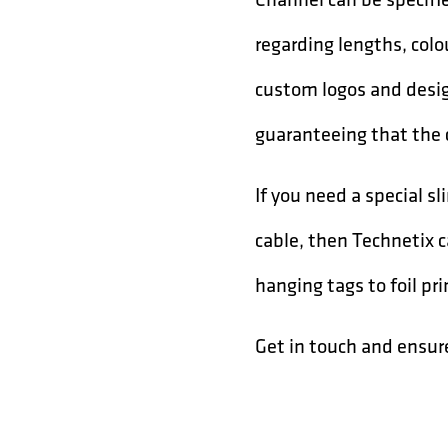
regarding lengths, col
custom logos and desig
guaranteeing that the 
If you need a special 
cable, then Technetix 
hanging tags to foil pr
Get in touch and ensur