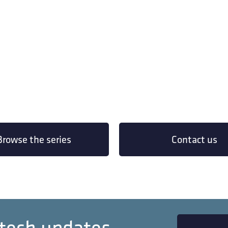
Browse the series
Contact us
 tech updates.