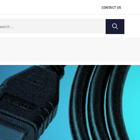
CONTACT US
arch
: