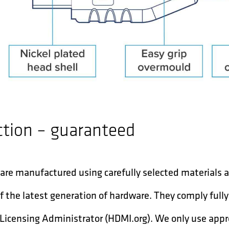
ction – guaranteed
are manufactured using carefully selected materials
f the latest generation of hardware. They comply full
Licensing Administrator (HDMI.org). We only use app