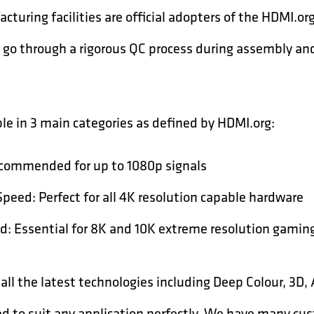
cturing facilities are official adopters of the HDMI.
go through a rigorous QC process during assembly and 
le in 3 main categories as defined by HDMI.org:
commended for up to 1080p signals
eed: Perfect for all 4K resolution capable hardware
d: Essential for 8K and 10K extreme resolution gamin
 all the latest technologies including Deep Colour, 3D
ed to suit any application perfectly. We have many cu