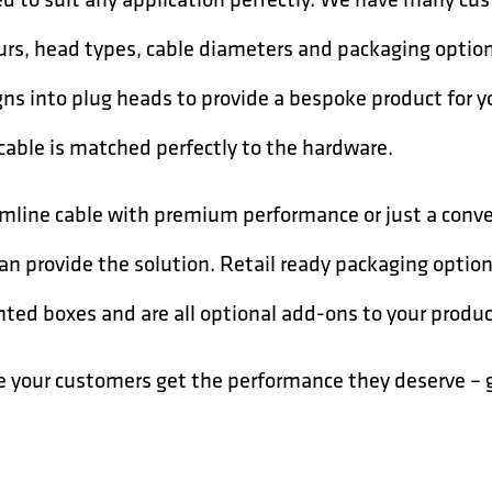
ours, head types, cable diameters and packaging opti
ns into plug heads to provide a bespoke product for 
cable is matched perfectly to the hardware.
slimline cable with premium performance or just a con
can provide the solution. Retail ready packaging optio
inted boxes and are all optional add-ons to your produc
e your customers get the performance they deserve –