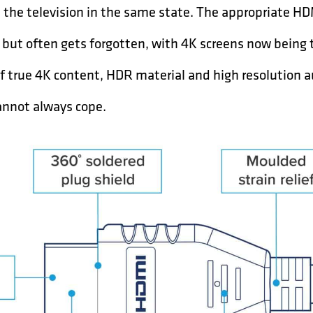
the television in the same state. The appropriate HDMI
s but often gets forgotten, with 4K screens now being
y of true 4K content, HDR material and high resolution 
annot always cope.