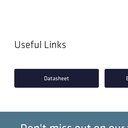
Useful Links
Datasheet
Don't miss out on our