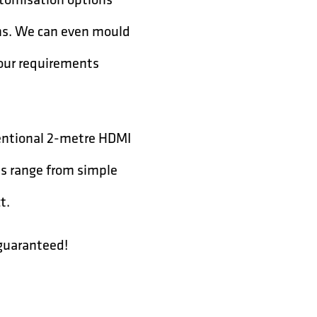
ons. We can even mould
your requirements
ventional 2-metre HDMI
ns range from simple
t.
 guaranteed!