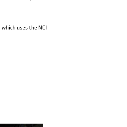
 which uses the NCI