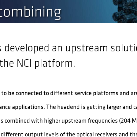
 combining
s developed an upstream soluti
he NCI platform.
to be connected to different service platforms and ar
nce applications. The headend is getting larger and c
s is combined with higher upstream frequencies (204 
different output levels of the optical receivers and the