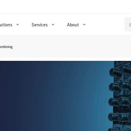
Se
utions
Services
About
for
combining