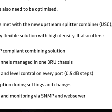
s also need to be optimised.
e met with the new upstream splitter combiner (USC),
y flexible solution with high density. It also offers:
P compliant combining solution
annels managed in one 3RU chassis
 and level control on every port (0.5 dB steps)
uption during settings and changes
 and monitoring via SNMP and webserver