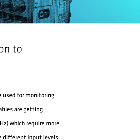
on to
e used for monitoring
ables are getting
MHz) which require more
 different input levels