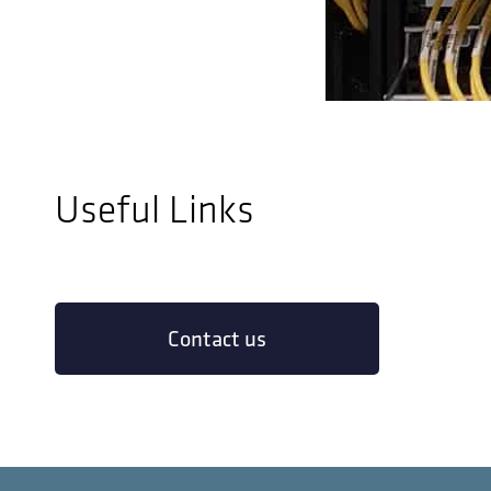
Useful Links
Contact us