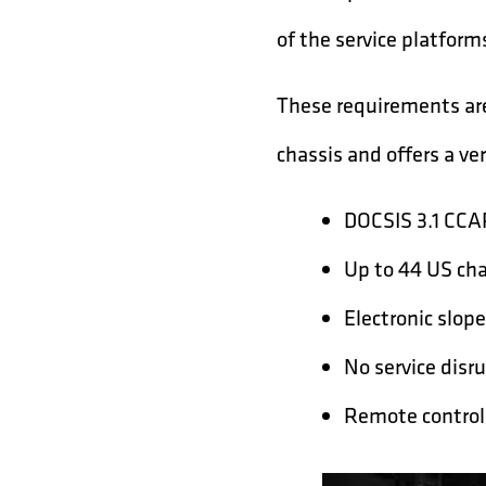
of the service platform
These requirements ar
chassis and offers a ver
DOCSIS 3.1 CCA
Up to 44 US ch
Electronic slope
No service disr
Remote control