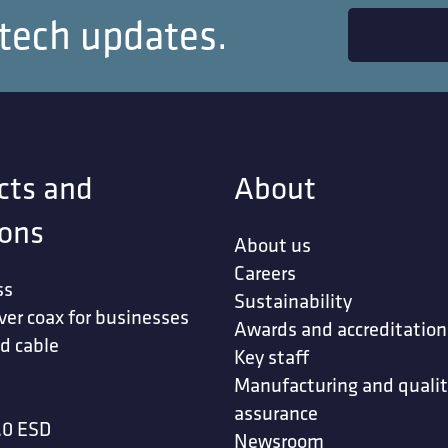
 tech updates.
cts and
About
ions
About us
Careers
ss
Sustainability
ver coax for businesses
Awards and accreditation
d cable
Key staff
Manufacturing and quali
assurance
.0 ESD
Newsroom