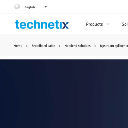
Skip
English
to
Products
Sol
content
Home
>
Broadband cable
>
Headend solutions
>
Upstream splitter 