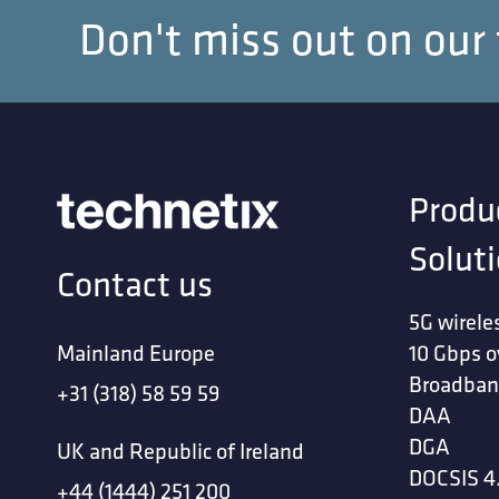
Don't miss out on our
Produ
Solut
Contact us
5G wirele
Mainland Europe
10 Gbps o
Broadban
+31 (318) 58 59 59
DAA
DGA
UK and Republic of Ireland
DOCSIS 4
+44 (1444) 251 200