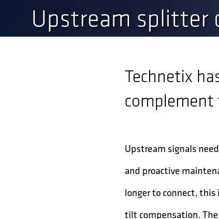
Upstream splitter
Technetix ha
complement t
Upstream signals need 
and proactive maintena
longer to connect, thi
tilt compensation. The 