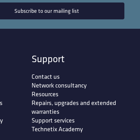
Subscribe to our mailing list
Support
Contact us
Network consultancy
Resources
s
Repairs, upgrades and extended
warranties
ty
Support services
Technetix Academy