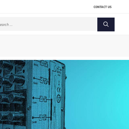
CONTACT US
arch
: