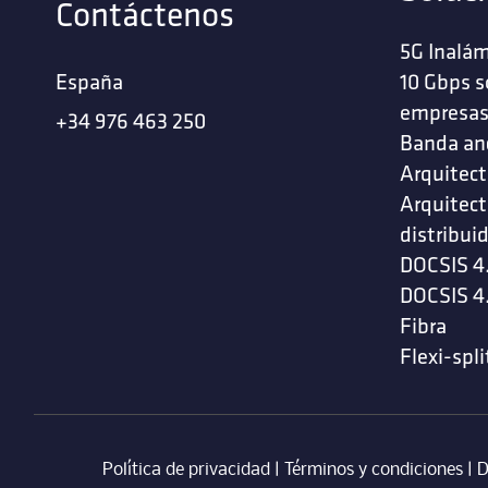
Contáctenos
5G Inalám
España
10 Gbps s
empresa
+34 976 463 250
Banda an
Arquitect
Arquitect
distribui
DOCSIS 4
DOCSIS 4
Fibra
Flexi-spli
Política de privacidad
|
Términos y condiciones
| ‎
D