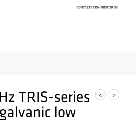
CONTACTE CON NOSOTROS
Hz TRIS-series
<
>
 galvanic low