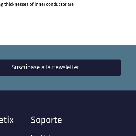
ng thicknesses of inner conductor are
Suscríbase a la newsletter
etix
Soporte