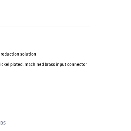
reduction solution
-Nickel plated, machined brass input connector
DS