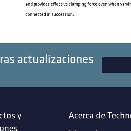
and provides effective clamping force even when varyi
connected in succession.
ras actualizaciones
ctos y
Acerca de Techn
iones