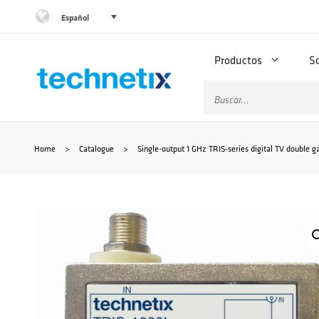
Saltar
Español
al
Productos
S
contenido
Buscar:
Home
>
Catalogue
>
Single-output 1 GHz TRIS-series digital TV double gal