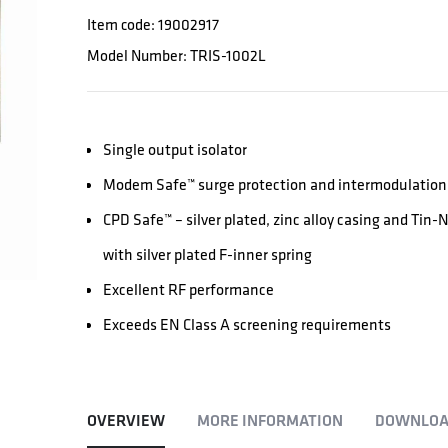
Item code: 19002917
Model Number: TRIS-1002L
Single output isolator
Modem Safe™ surge protection and intermodulation 
CPD Safe™ – silver plated, zinc alloy casing and Tin
with silver plated F-inner spring
Excellent RF performance
Exceeds EN Class A screening requirements
OVERVIEW
MORE INFORMATION
DOWNLOA