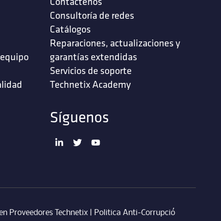
Contáctenos
‎Consultoría de redes‎
Catálogos
Reparaciones, actualizaciones y
 equipo
garantías extendidas
Servicios de soporte ‎
alidad
Technetix Academy
Síguenos
en Proveedores Technetix
|
Politica Anti-Corrupció