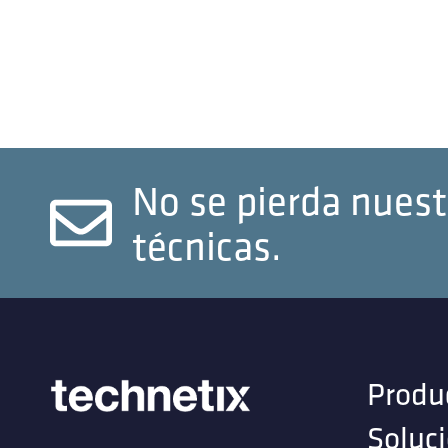
No se pierda nuest
técnicas.
Produ
Soluc