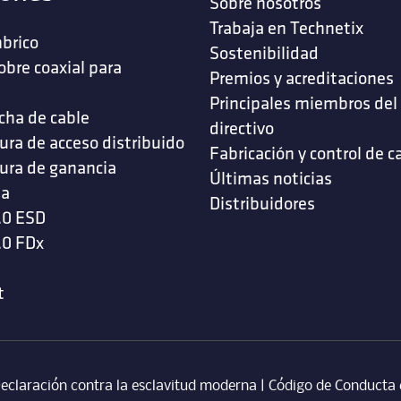
Sobre nosotros
Trabaja en Technetix
brico
Sostenibilidad
obre coaxial para
Premios y acreditaciones
s
Principales miembros del
cha de cable
directivo
ura de acceso distribuido
Fabricación y control de c
ura de ganancia
Últimas noticias
da
Distribuidores
.0 ESD
.0 FDx
t
eclaración contra la esclavitud moderna
‎ |
Código de Conducta 