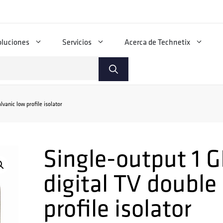
oluciones
Servicios
Acerca de Technetix
vanic low profile isolator
Single-output 1 G
digital TV double
profile isolator