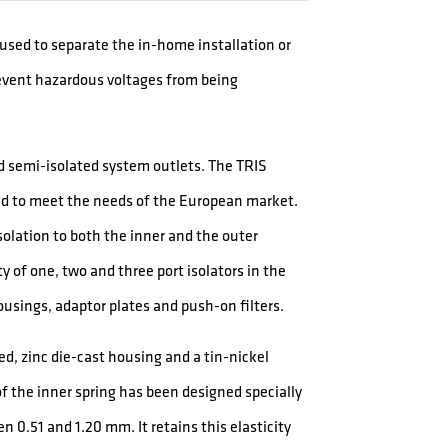
e used to separate the in-home installation or
event hazardous voltages from being
nd semi-isolated system outlets. The TRIS
ped to meet the needs of the European market.
solation to both the inner and the outer
y of one, two and three port isolators in the
usings, adaptor plates and push-on filters.
ed, zinc die-cast housing and a tin-nickel
f the inner spring has been designed specially
n 0.51 and 1.20 mm. It retains this elasticity