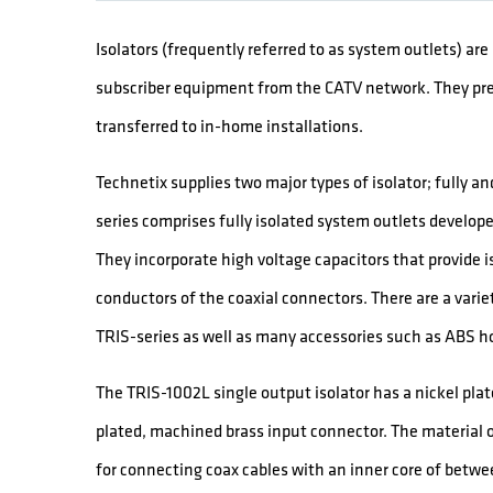
Isolators (frequently referred to as system outlets) ar
subscriber equipment from the CATV network. They pr
transferred to in-home installations.
Technetix supplies two major types of isolator; fully a
series comprises fully isolated system outlets develo
They incorporate high voltage capacitors that provide i
conductors of the coaxial connectors. There are a variet
TRIS-series as well as many accessories such as ABS ho
The TRIS-1002L single output isolator has a nickel plat
plated, machined brass input connector. The material o
for connecting coax cables with an inner core of betwee