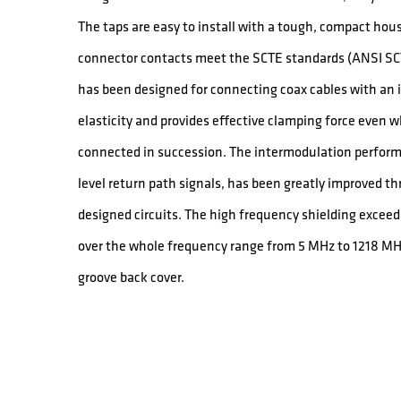
The taps are easy to install with a tough, compact hou
connector contacts meet the SCTE standards (ANSI SCT
has been designed for connecting coax cables with an in
elasticity and provides effective clamping force even 
connected in succession. The intermodulation performa
level return path signals, has been greatly improved th
designed circuits. The high frequency shielding exce
over the whole frequency range from 5 MHz to 1218 MH
groove back cover.