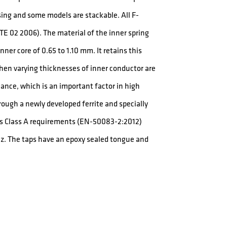
sing and some models are stackable. All F-
E 02 2006). The material of the inner spring
ner core of 0.65 to 1.10 mm. It retains this
when varying thicknesses of inner conductor are
nce, which is an important factor in high
rough a newly developed ferrite and specially
eds Class A requirements (EN-50083-2:2012)
z. The taps have an epoxy sealed tongue and