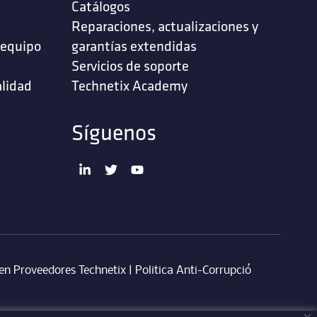
Catálogos
Reparaciones, actualizaciones y
 equipo
garantías extendidas
Servicios de soporte ‎
alidad
Technetix Academy
Síguenos
en Proveedores Technetix
|
Politica Anti-Corrupció