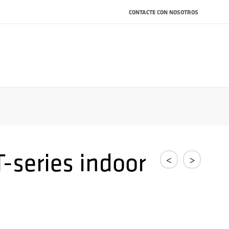
CONTACTE CON NOSOTROS
-series indoor
<
>