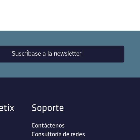
Suscríbase a la newsletter
etix
Soporte
Contáctenos
‎Consultoría de redes‎