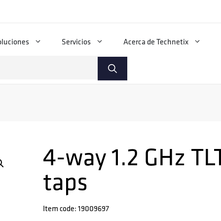
oluciones
Servicios
Acerca de Technetix
4-way 1.2 GHz TLT
taps
Item code: 19009697