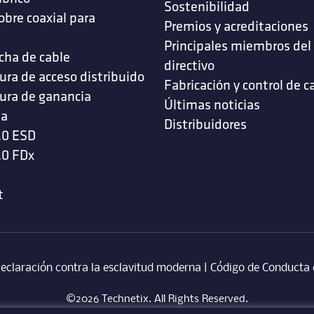
Sostenibilidad
obre coaxial para
Premios y acreditaciones
s
Principales miembros del
cha de cable
directivo
ura de acceso distribuido
Fabricación y control de c
ura de ganancia
Últimas noticias
da
Distribuidores
.0 ESD
.0 FDx
t
eclaración contra la esclavitud moderna
‎ |
Código de Conducta 
©2026 Technetix. All Rights Reserved.