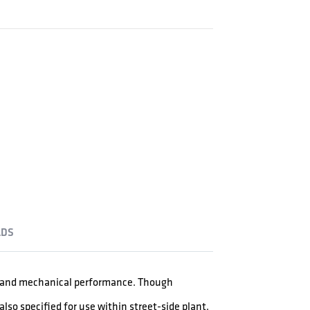
DS
al and mechanical performance. Though
lso specified for use within street-side plant.