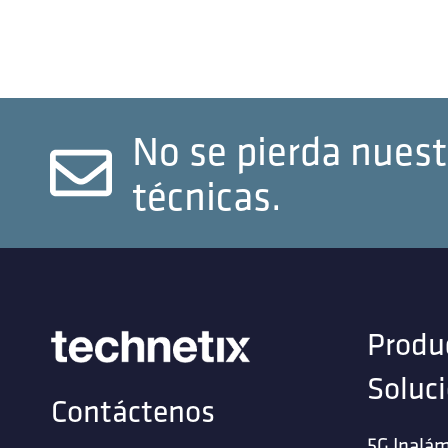
No se pierda nuest
técnicas.
Produ
Soluc
Contáctenos
5G Inalám