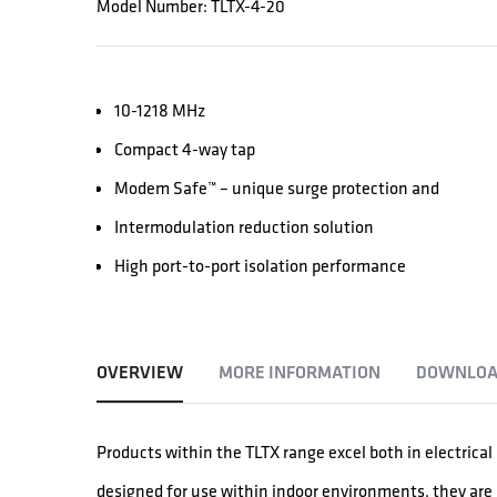
Model Number: TLTX-4-20
10-1218 MHz
Compact 4-way tap
Modem Safe™ – unique surge protection and
Intermodulation reduction solution
High port-to-port isolation performance
OVERVIEW
MORE INFORMATION
DOWNLOA
Products within the TLTX range excel both in electric
designed for use within indoor environments, they are a