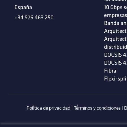
España
10 Gbps s
empresa
+34 976 463 250
Banda an
Arquitect
Arquitect
distribui
DOCSIS 4
DOCSIS 4
Fibra
Flexi-spli
Política de privacidad
|
Términos y condiciones
| ‎
D