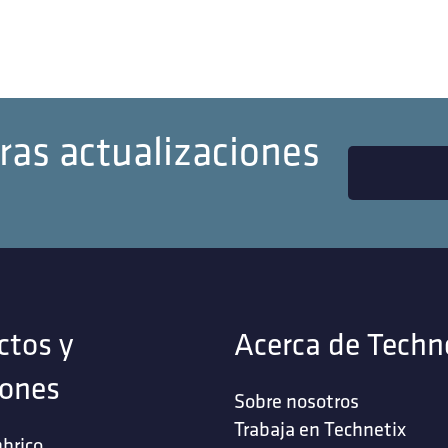
ras actualizaciones
ctos y
Acerca de Techn
iones
Sobre nosotros
Trabaja en Technetix
brico