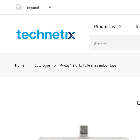
Saltar
Español
al
Productos
S
contenido
Buscar:
Home
>
Catalogue
>
4-way 1.2 GHz TLT-series indoor taps