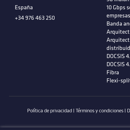
España
10 Gbps s
empresa
+34 976 463 250
Banda an
Arquitect
Arquitect
distribui
DOCSIS 4
DOCSIS 4
Fibra
Flexi-spli
Política de privacidad
|
Términos y condiciones
| ‎
D