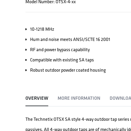
Model Number: OTSX-4-xx
10-1218 MHz
Hum and noise meets ANSI/SCTE 16 2001
RF and power bypass capability
Compatible with existing SA taps
Robust outdoor powder coated housing
OVERVIEW
MORE INFORMATION
DOWNLOA
The Technetix OTSX SA style 4-way outdoor tap series n
passives. All 4-way outdoor taps are of mechanically i