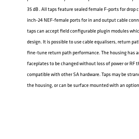
35 dB . All taps feature sealed female F-ports for drop
inch-24 NEF-female ports for in and output cable conn
taps can accept field configurable plugin modules which
design. It is possible to use cable equalisers, return p
fine-tune return path performance. The housing has a
faceplates to be changed without loss of power or RF 
compatible with other SA hardware. Taps may be stran
the housing, or can be surface mounted with an option