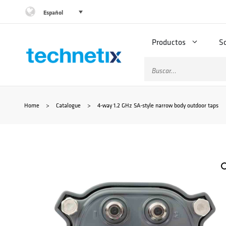
Saltar
Español
al
Productos
S
contenido
Buscar:
Home
>
Catalogue
>
4-way 1.2 GHz SA-style narrow body outdoor taps