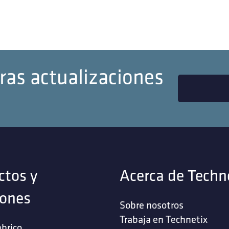
ras actualizaciones
ctos y
Acerca de Techn
iones
Sobre nosotros
Trabaja en Technetix
brico