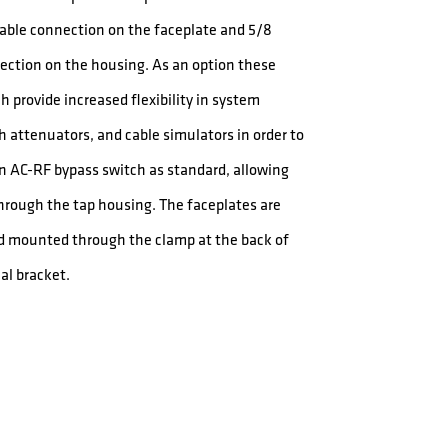
 cable connection on the faceplate and 5/8
ection on the housing. As an option these
 provide increased flexibility in system
ath attenuators, and cable simulators in order to
n AC-RF bypass switch as standard, allowing
through the tap housing. The faceplates are
d mounted through the clamp at the back of
al bracket.