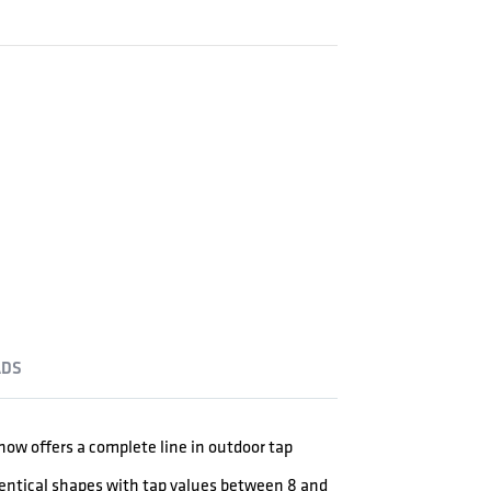
DS
ow offers a complete line in outdoor tap
dentical shapes with tap values between 8 and