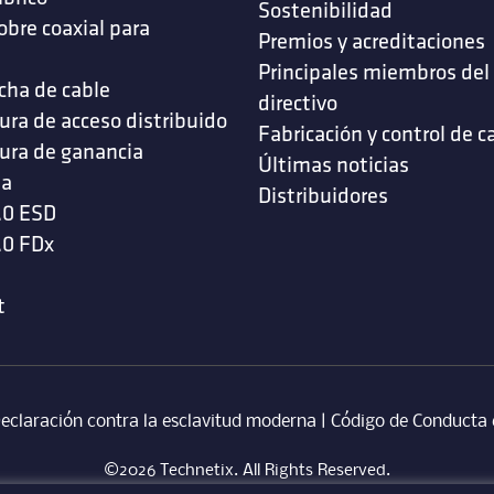
Sostenibilidad
obre coaxial para
Premios y acreditaciones
s
Principales miembros del
cha de cable
directivo
ura de acceso distribuido
Fabricación y control de c
ura de ganancia
Últimas noticias
da
Distribuidores
.0 ESD
.0 FDx
t
eclaración contra la esclavitud moderna
‎ |
Código de Conducta 
©2026 Technetix. All Rights Reserved.