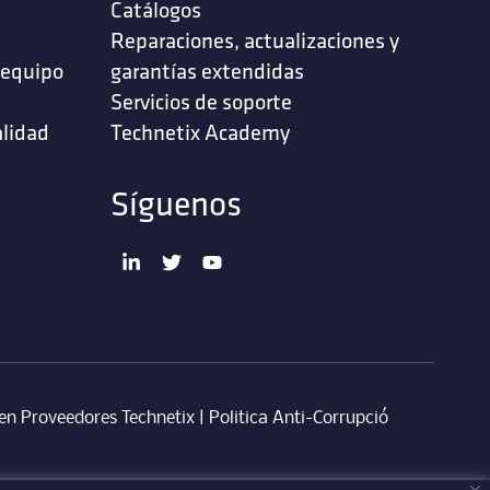
Catálogos
Reparaciones, actualizaciones y
 equipo
garantías extendidas
Servicios de soporte ‎
alidad
Technetix Academy
Síguenos
en Proveedores Technetix
|
Politica Anti-Corrupció