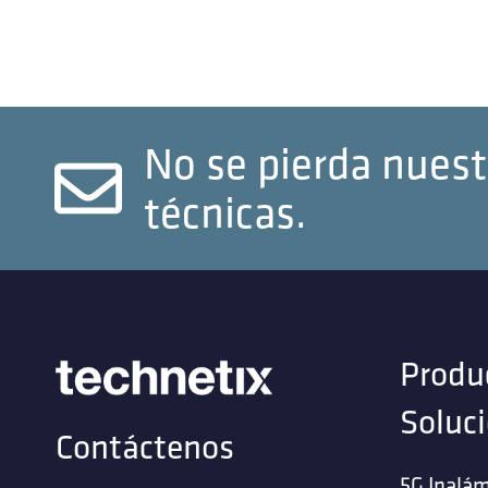
No se pierda nuest
técnicas.
Produ
Soluc
Contáctenos
5G Inalám