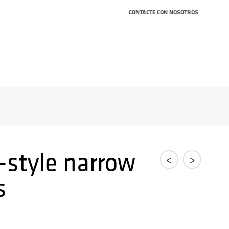
CONTACTE CON NOSOTROS
-style narrow
<
>
s