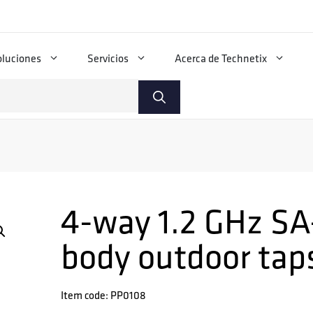
oluciones
Servicios
Acerca de Technetix
4-way 1.2 GHz SA
body outdoor tap
Item code: PP0108