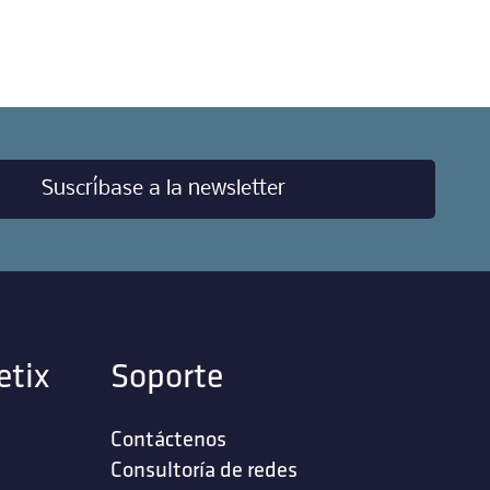
Suscríbase a la newsletter
etix
Soporte
Contáctenos
‎Consultoría de redes‎