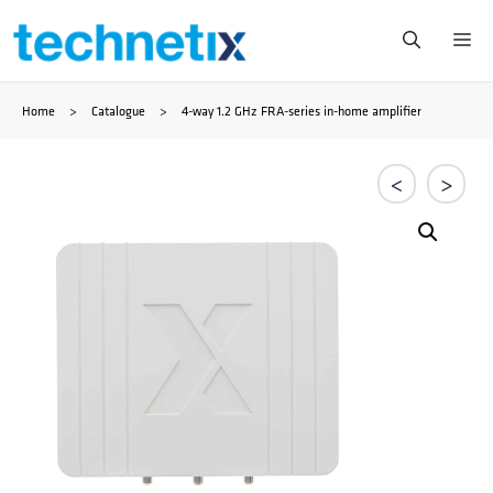
Saltar
Me
al
Home
>
Catalogue
>
4-way 1.2 GHz FRA-series in-home amplifier
contenido
<
>