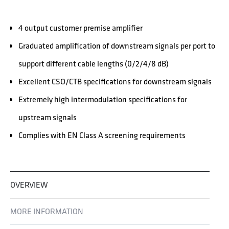
4 output customer premise amplifier
Graduated amplification of downstream signals per port to
support different cable lengths (0/2/4/8 dB)
Excellent CSO/CTB specifications for downstream signals
Extremely high intermodulation specifications for
upstream signals
Complies with EN Class A screening requirements
OVERVIEW
MORE INFORMATION