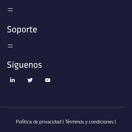
Soporte
Síguenos
Política de privacidad
|
Términos y condiciones
|