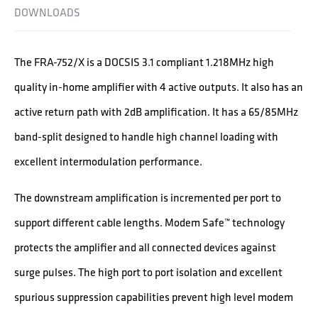
DOWNLOADS
The FRA-752/X is a DOCSIS 3.1 compliant 1.218MHz high
quality in-home amplifier with 4 active outputs. It also has an
active return path with 2dB amplification. It has a 65/85MHz
band-split designed to handle high channel loading with
excellent intermodulation performance.
The downstream amplification is incremented per port to
support different cable lengths. Modem Safe™ technology
protects the amplifier and all connected devices against
surge pulses. The high port to port isolation and excellent
spurious suppression capabilities prevent high level modem