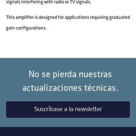
signals interfering with radio or TV signals.
This amplifier is designed for applications requiring graduated
gain configurations.
No se pierda nuestras
actualizaciones técnicas.
Suscríbase a la newsletter