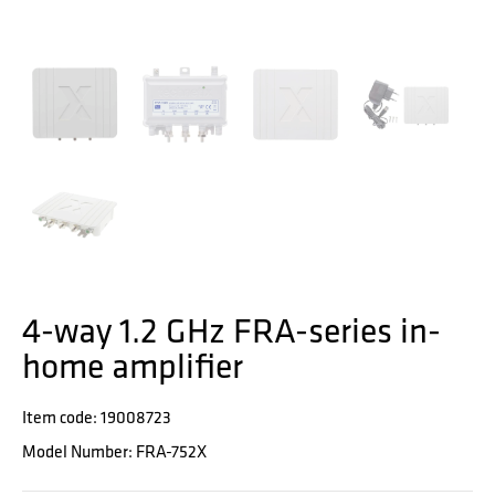
4-way 1.2 GHz FRA-series in-
home amplifier
Item code: 19008723
Model Number: FRA-752X