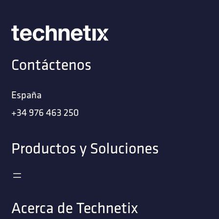
Contáctenos
España
+34 976 463 250
Productos y Soluciones
Acerca de Technetix