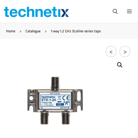
Saltar
Me
al
Home
>
Catalogue
>
1-way 1.2 GHz Ecoline-series taps
contenido
<
>