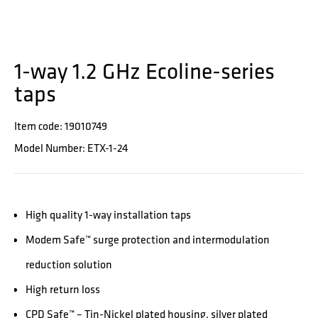
1-way 1.2 GHz Ecoline-series
taps
Item code: 19010749
Model Number: ETX-1-24
High quality 1-way installation taps
Modem Safe™ surge protection and intermodulation
reduction solution
High return loss
CPD Safe™ – Tin-Nickel plated housing, silver plated