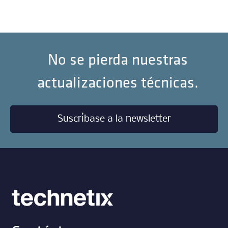
No se pierda nuestras
actualizaciones técnicas.
Suscríbase a la newsletter