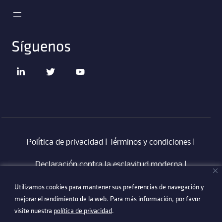
Síguenos
Política de privacidad
|
Términos y condiciones
|
Declaración contra la esclavitud moderna
‎ |
Utilizamos cookies para mantener sus preferencias de navegación y
Utilizamos cookies para mantener sus preferencias de navegación y
Código de Conducta en Proveedores Technetix
|
mejorar el rendimiento de la web. Para más información, por favor
mejorar el rendimiento de la web. Para más información, por favor
Politica Anti-Corrupció
visite nuestra
visite nuestra
política de privacidad
política de privacidad
.
.