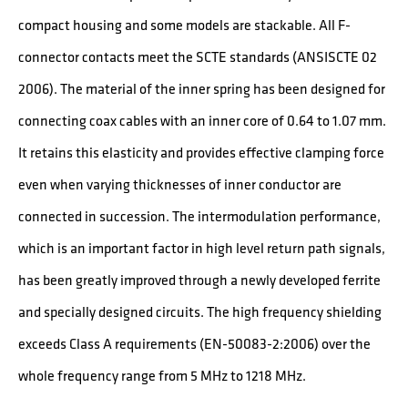
compact housing and some models are stackable. All F-
connector contacts meet the SCTE standards (ANSISCTE 02
2006). The material of the inner spring has been designed for
connecting coax cables with an inner core of 0.64 to 1.07 mm.
It retains this elasticity and provides effective clamping force
even when varying thicknesses of inner conductor are
connected in succession. The intermodulation performance,
which is an important factor in high level return path signals,
has been greatly improved through a newly developed ferrite
and specially designed circuits. The high frequency shielding
exceeds Class A requirements (EN-50083-2:2006) over the
whole frequency range from 5 MHz to 1218 MHz.