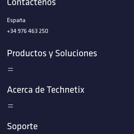
Contáctenos
España
+34 976 463 250
Productos y Soluciones
Acerca de Technetix
Soporte