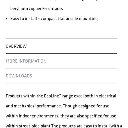
beryllium copper F-contacts
Easy to install – compact flat or side mounting
OVERVIEW
MORE INFORMATION
DOWNLOADS
Products within the EcoLine™ range excel both in electrical
and mechanical performance. Though designed for use
within indoor environments, they are also specified for use
within street-side plant.The products are easy to install with a