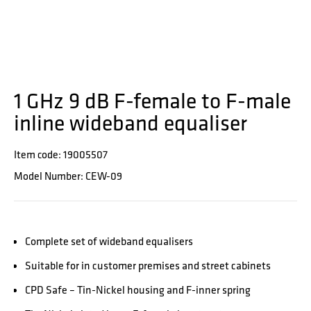
1 GHz 9 dB F-female to F-male
inline wideband equaliser
Item code: 19005507
Model Number: CEW-09
Complete set of wideband equalisers
Suitable for in customer premises and street cabinets
CPD Safe – Tin-Nickel housing and F-inner spring