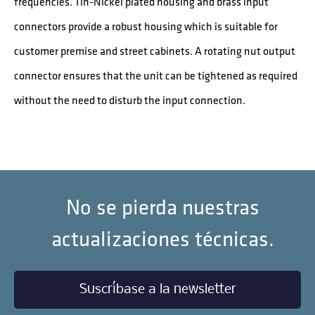
frequencies. Tin-Nickel plated housing and brass input
connectors provide a robust housing which is suitable for
customer premise and street cabinets. A rotating nut output
connector ensures that the unit can be tightened as required
without the need to disturb the input connection.
No se pierda nuestras
actualizaciones técnicas.
Suscríbase a la newsletter