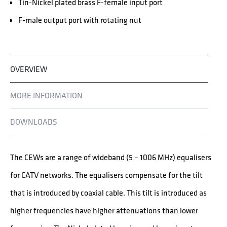
Tin-Nickel plated brass F-female input port
F-male output port with rotating nut
OVERVIEW
MORE INFORMATION
DOWNLOADS
The CEWs are a range of wideband (5 – 1006 MHz) equalisers
for CATV networks. The equalisers compensate for the tilt
that is introduced by coaxial cable. This tilt is introduced as
higher frequencies have higher attenuations than lower