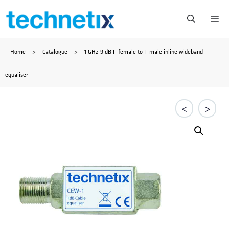
Saltar
Me
al
Home
>
Catalogue
>
1 GHz 9 dB F-female to F-male inline wideband
contenido
equaliser
<
>