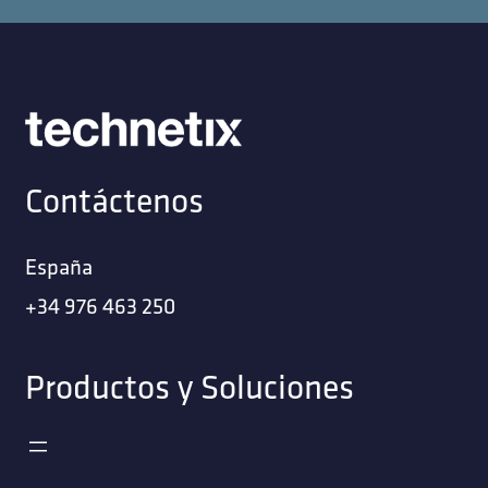
Contáctenos
España
+34 976 463 250
Productos y Soluciones