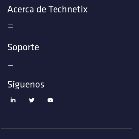
Acerca de Technetix
Soporte
Síguenos