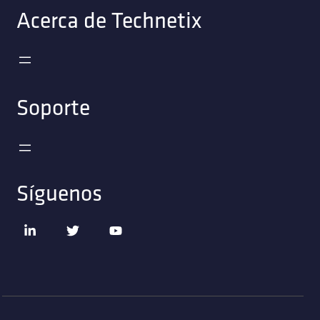
Acerca de Technetix
Soporte
Síguenos