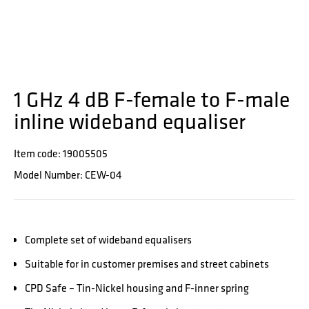
1 GHz 4 dB F-female to F-male
inline wideband equaliser
Item code: 19005505
Model Number: CEW-04
Complete set of wideband equalisers
Suitable for in customer premises and street cabinets
CPD Safe – Tin-Nickel housing and F-inner spring