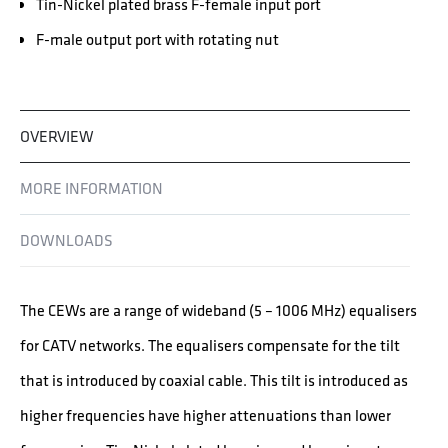
Tin-Nickel plated brass F-female input port
F-male output port with rotating nut
OVERVIEW
MORE INFORMATION
DOWNLOADS
The CEWs are a range of wideband (5 – 1006 MHz) equalisers
for CATV networks. The equalisers compensate for the tilt
that is introduced by coaxial cable. This tilt is introduced as
higher frequencies have higher attenuations than lower