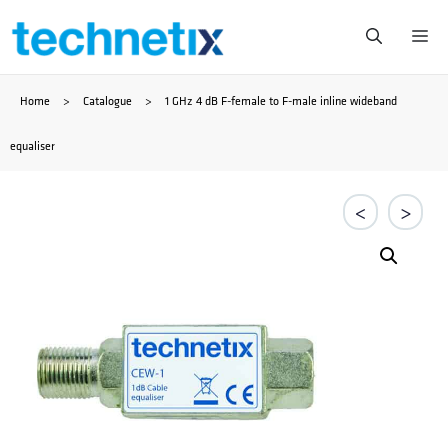
Saltar
Me
al
Home
>
Catalogue
>
1 GHz 4 dB F-female to F-male inline wideband
contenido
equaliser
<
>