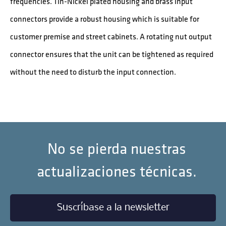
frequencies. Tin-Nickel plated housing and brass input
connectors provide a robust housing which is suitable for
customer premise and street cabinets. A rotating nut output
connector ensures that the unit can be tightened as required
without the need to disturb the input connection.
No se pierda nuestras
actualizaciones técnicas.
Suscríbase a la newsletter