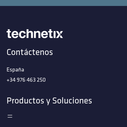
Contáctenos
España
+34 976 463 250
Productos y Soluciones