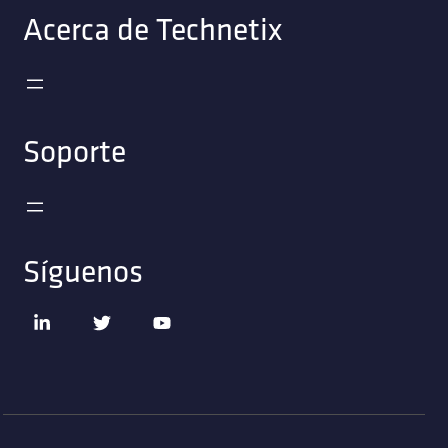
Acerca de Technetix
Soporte
Síguenos