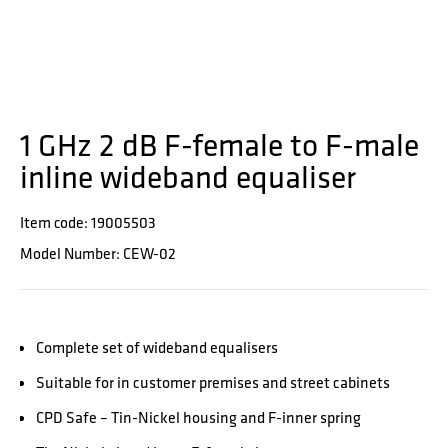
1 GHz 2 dB F-female to F-male
inline wideband equaliser
Item code: 19005503
Model Number: CEW-02
Complete set of wideband equalisers
Suitable for in customer premises and street cabinets
CPD Safe – Tin-Nickel housing and F-inner spring