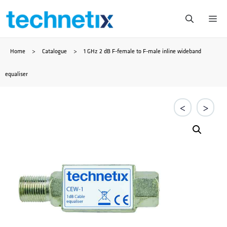
Saltar
Me
al
Home
>
Catalogue
>
1 GHz 2 dB F-female to F-male inline wideband
contenido
equaliser
<
>