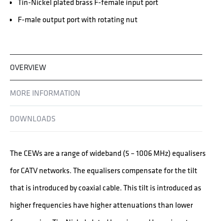
Tin-Nickel plated brass F-female input port
F-male output port with rotating nut
OVERVIEW
MORE INFORMATION
DOWNLOADS
The CEWs are a range of wideband (5 – 1006 MHz) equalisers
for CATV networks. The equalisers compensate for the tilt
that is introduced by coaxial cable. This tilt is introduced as
higher frequencies have higher attenuations than lower