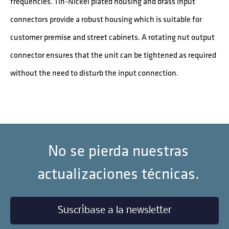
frequencies. Tin-Nickel plated housing and brass input
connectors provide a robust housing which is suitable for
customer premise and street cabinets. A rotating nut output
connector ensures that the unit can be tightened as required
without the need to disturb the input connection.
No se pierda nuestras
actualizaciones técnicas.
Suscríbase a la newsletter