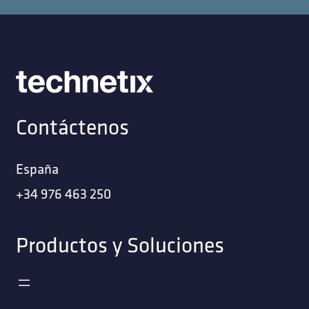
Contáctenos
España
+34 976 463 250
Productos y Soluciones