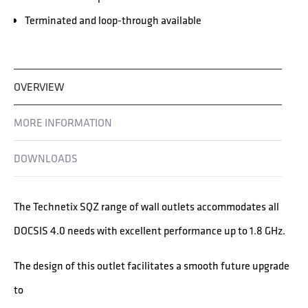
Terminated and loop-through available
OVERVIEW
MORE INFORMATION
DOWNLOADS
The Technetix SQZ range of wall outlets accommodates all
DOCSIS 4.0 needs with excellent performance up to 1.8 GHz.
The design of this outlet facilitates a smooth future upgrade
to