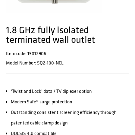
1.8 GHz fully isolated
terminated wall outlet
Item code: 19012906
Model Number: SQZ-100-NCL
‘Twist and Lock’ data / TV diplexer option
Modem Safe® surge protection
Outstanding consistent screening efficiency through
patented cable clamp design
DOCSIS 4.0 compatible