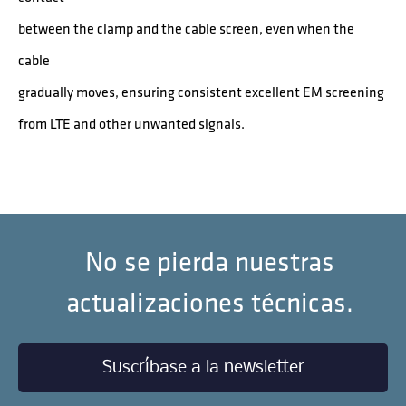
between the clamp and the cable screen, even when the
cable
gradually moves, ensuring consistent excellent EM screening
from LTE and other unwanted signals.
No se pierda nuestras
actualizaciones técnicas.
Suscríbase a la newsletter