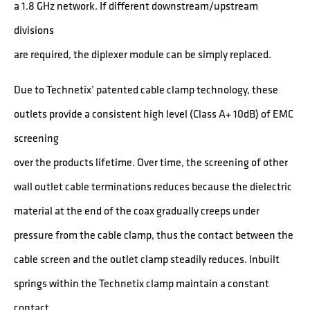
a 1.8 GHz network. If different downstream/upstream
divisions
are required, the diplexer module can be simply replaced.
Due to Technetix’ patented cable clamp technology, these
outlets provide a consistent high level (Class A+ 10dB) of EMC
screening
over the products lifetime. Over time, the screening of other
wall outlet cable terminations reduces because the dielectric
material at the end of the coax gradually creeps under
pressure from the cable clamp, thus the contact between the
cable screen and the outlet clamp steadily reduces. Inbuilt
springs within the Technetix clamp maintain a constant
contact