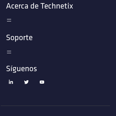
Acerca de Technetix
Soporte
Síguenos