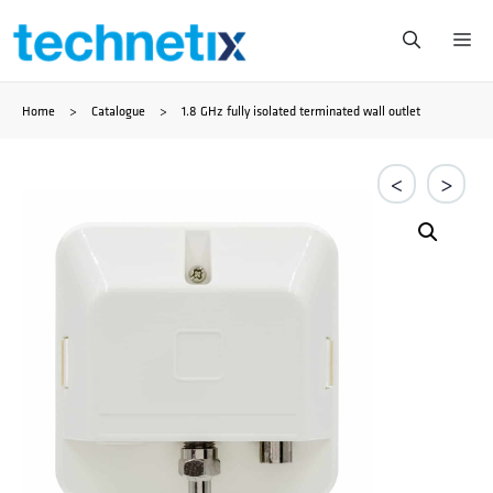
Saltar
Me
al
Home
>
Catalogue
>
1.8 GHz fully isolated terminated wall outlet
contenido
<
>