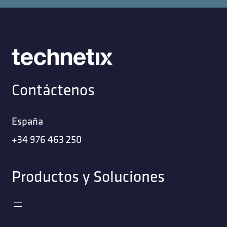
Contáctenos
España
+34 976 463 250
Productos y Soluciones