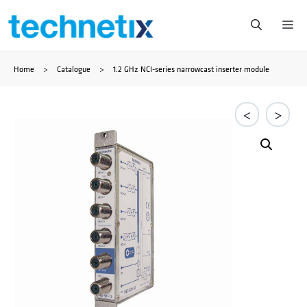
Saltar
Me
al
Home
>
Catalogue
>
1.2 GHz NCI-series narrowcast inserter module
contenido
<
>