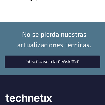
No se pierda nuestras
actualizaciones técnicas.
Suscríbase a la newsletter