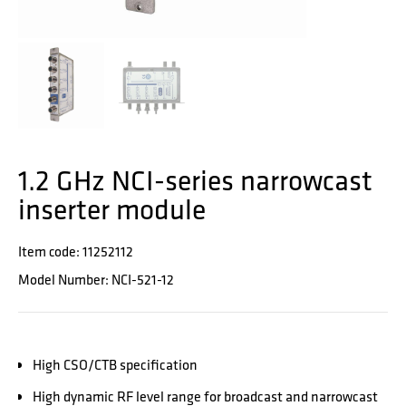
1.2 GHz NCI-series narrowcast
inserter module
Item code: 11252112
Model Number: NCI-521-12
High CSO/CTB specification
High dynamic RF level range for broadcast and narrowcast