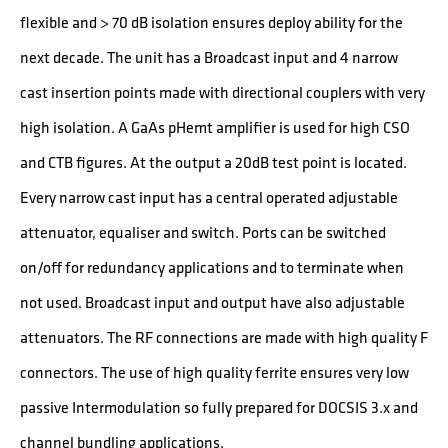
flexible and > 70 dB isolation ensures deploy ability for the
next decade. The unit has a Broadcast input and 4 narrow
cast insertion points made with directional couplers with very
high isolation. A GaAs pHemt amplifier is used for high CSO
and CTB figures. At the output a 20dB test point is located.
Every narrow cast input has a central operated adjustable
attenuator, equaliser and switch. Ports can be switched
on/off for redundancy applications and to terminate when
not used. Broadcast input and output have also adjustable
attenuators. The RF connections are made with high quality F
connectors. The use of high quality ferrite ensures very low
passive Intermodulation so fully prepared for DOCSIS 3.x and
channel bundling applications.