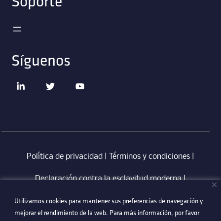
Soporte
Síguenos
Política de privacidad
|
Términos y condiciones
|
Declaración contra la esclavitud moderna
‎ |
Utilizamos cookies para mantener sus preferencias de navegación y
Utilizamos cookies para mantener sus preferencias de navegación y
Código de Conducta en Proveedores Technetix
|
mejorar el rendimiento de la web. Para más información, por favor
mejorar el rendimiento de la web. Para más información, por favor