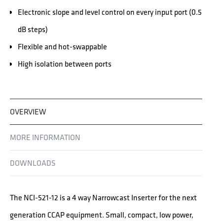
Electronic slope and level control on every input port (0.5
dB steps)
Flexible and hot-swappable
High isolation between ports
OVERVIEW
MORE INFORMATION
DOWNLOADS
The NCI-521-12 is a 4 way Narrowcast Inserter for the next
generation CCAP equipment. Small, compact, low power,