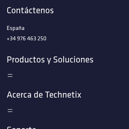
Contáctenos
España
+34 976 463 250
Productos y Soluciones
Acerca de Technetix